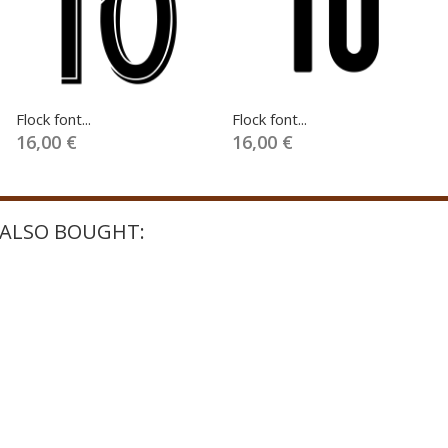
Flock font...
Flock font...
16,00 €
16,00 €
ALSO BOUGHT: