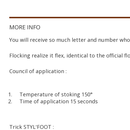
MORE INFO
You will receive so much letter and number who
Flocking realize it flex, identical to the official fl
Council of application :
Temperature of stoking 150°
Time of application 15 seconds
Trick STYL'FOOT :