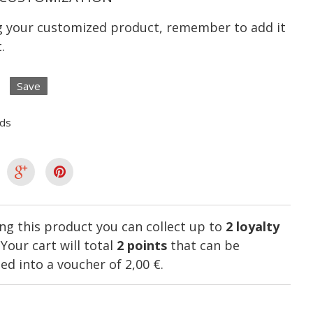
ng your customized product, remember to add it
.
Save
lds
ng this product you can collect up to
2
loyalty
. Your cart will total
2
points
that can be
ed into a voucher of
2,00 €
.