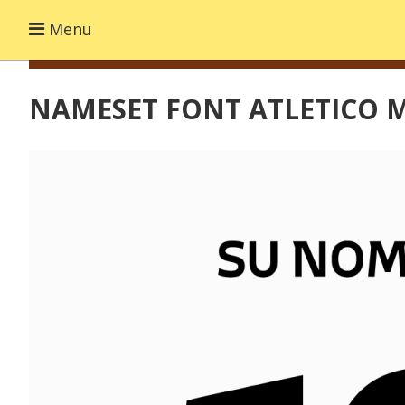
Menu
NAMESET FONT ATLETICO M