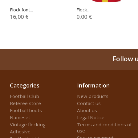
Flock font...
Flock...
16,00 €
0,00 €
Follow 
Categories
Information
Football Club
New products
Referee store
Contact us
Football boots
About us
Nameset
Legal Notice
Vintage flocking
Terms and conditions of
use
Adhesive
Secure payment