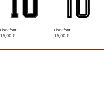
Flock font...
Flock font...
Fl
16,00 €
16,00 €
1