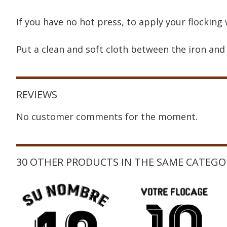
If you have no hot press, to apply your flocking 
Put a clean and soft cloth between the iron and 
REVIEWS
No customer comments for the moment.
30 OTHER PRODUCTS IN THE SAME CATEGO