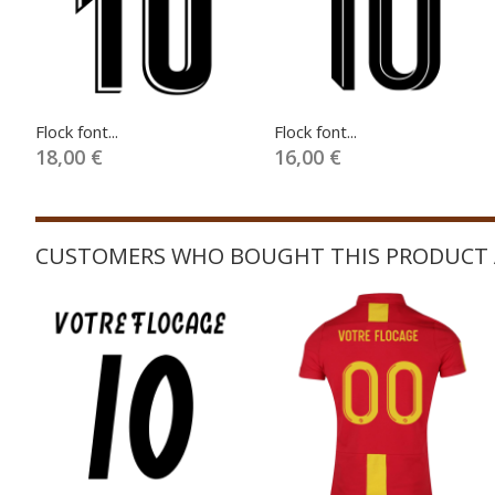
Flock font...
Flock font...
18,00 €
16,00 €
CUSTOMERS WHO BOUGHT THIS PRODUCT 