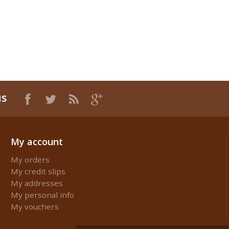
us
My account
My orders
My credit slips
My addresses
My personal info
My vouchers