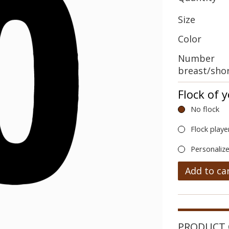
Size
Color
Number
breast/sho
Flock of 
No flock
Flock playe
Personalize
Add to ca
PRODUCT 