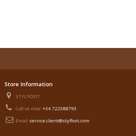
Store Information
STYL'FOOT
Call us now:
+34 722388793
Email:
service.client@stylfoot.com