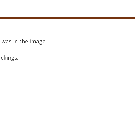
 was in the image.
ockings.