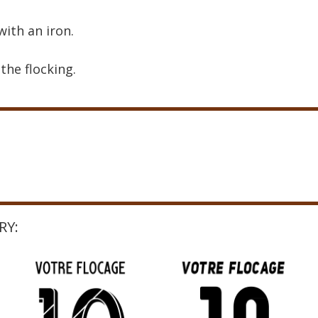
with an iron.
the flocking.
RY: