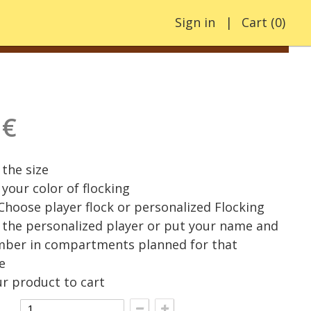
Sign in
Cart
(
0
)
 €
the size
your color of flocking
 Choose player flock or personalized Flocking
the personalized player or put your name and
mber in compartments planned for that
e
r product to cart