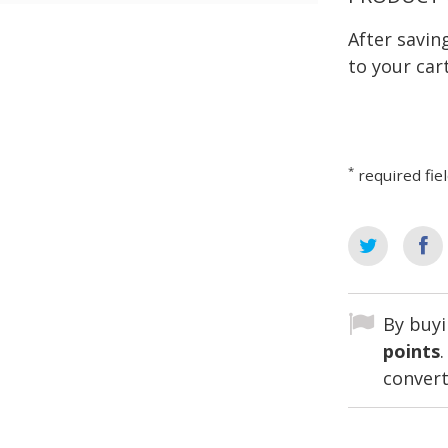
After savi
to your cart
*
required fie
By buyi
points
convert