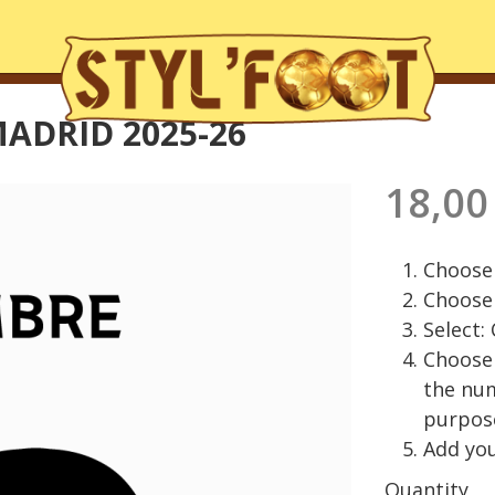
ADRID 2025-26
18,00
Choose 
Choose 
Select:
Choose 
the nu
purpos
Add you
Quantity