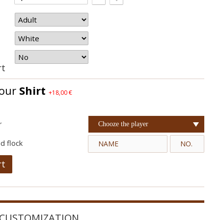
rt
your
Shirt
+18,00 €
r
Chooze the player
d flock
rt
CUSTOMIZATION