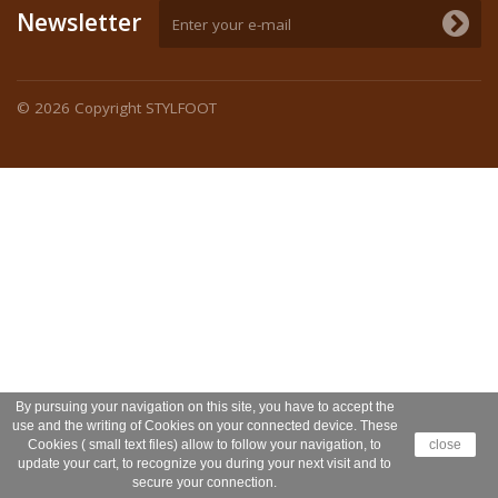
Newsletter
© 2026
Copyright STYLFOOT
By pursuing your navigation on this site, you have to accept the
use and the writing of Cookies on your connected device. These
Cookies ( small text files) allow to follow your navigation, to
close
update your cart, to recognize you during your next visit and to
secure your connection.