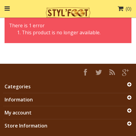
(
0
)
There is 1 error
This product is no longer available.
Categories
Information
My account
Store Information