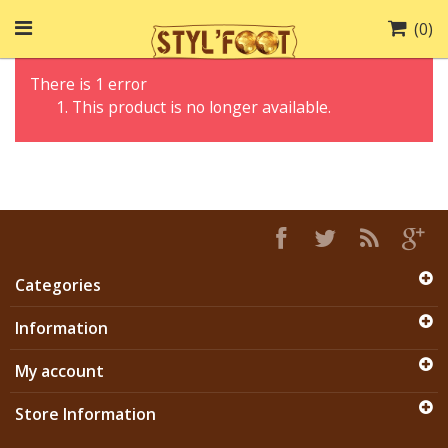
(
0
)
There is 1 error
This product is no longer available.
Categories
Information
My account
Store Information