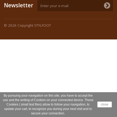
Newsletter
© 2026
Copyright STYLFOOT
By pursuing your navigation on this site, you have to accept the
use and the writing of Cookies on your connected device. These
Cookies ( small text files) allow to follow your navigation, to
close
update your cart, to recognize you during your next visit and to
secure your connection.