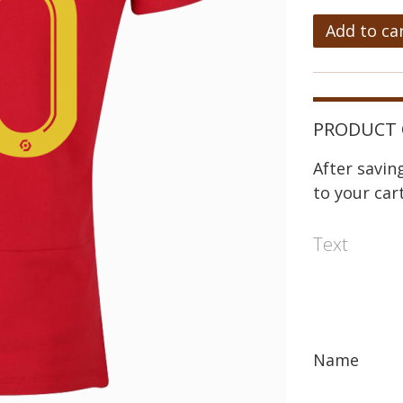
Add to ca
PRODUCT 
After savi
to your cart
Text
Name