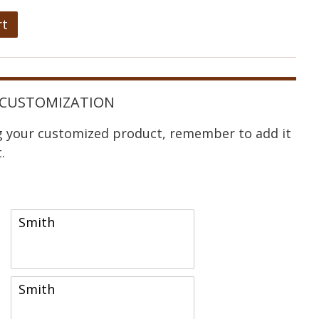
rt
CUSTOMIZATION
ng your customized product, remember to add it
.