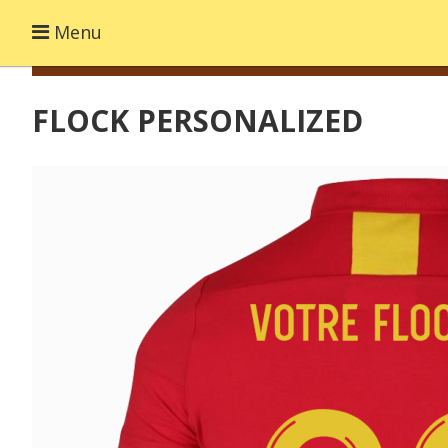
Menu
FLOCK PERSONALIZED