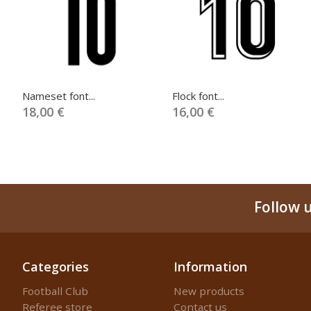
Nameset font...
Flock font...
18,00 €
16,00 €
Follow 
Categories
Information
Football Club
New products
Referee store
Contact us