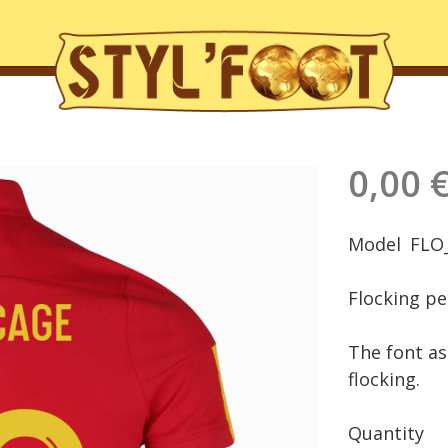
0,00 
Model
FLO
Flocking pe
The font as 
flocking.
Quantity