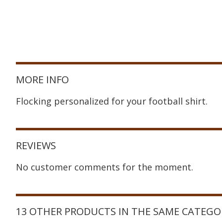
MORE INFO
Flocking personalized for your football shirt.
REVIEWS
No customer comments for the moment.
13 OTHER PRODUCTS IN THE SAME CATEGO