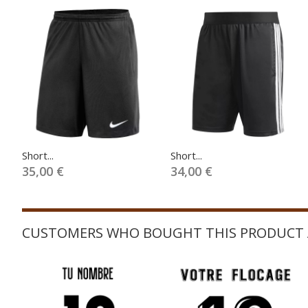
Short...
Short...
35,00 €
34,00 €
CUSTOMERS WHO BOUGHT THIS PRODUCT 