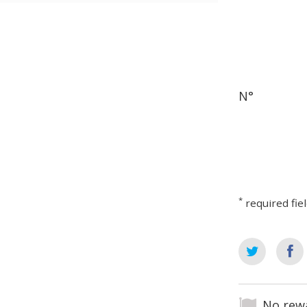
N°
*
required fie
No rewa