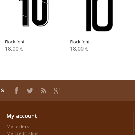
Flock font...
Flock font...
18,00 €
18,00 €
us
My account
My orders
My credit slips