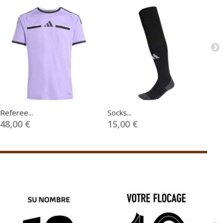
Referee...
Socks...
Fl
48,00 €
15,00 €
1