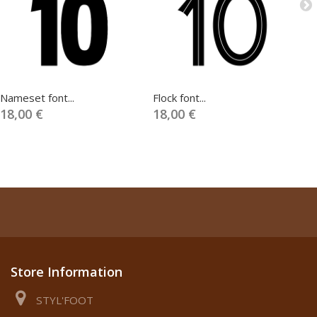
Nameset font...
Flock font...
Na
18,00 €
18,00 €
1
Store Information
STYL'FOOT