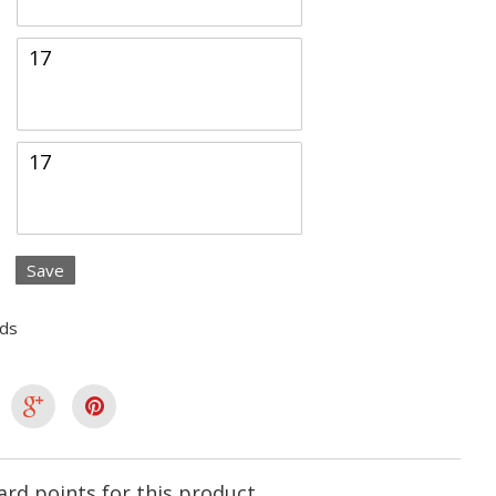
Save
lds
rd points for this product.