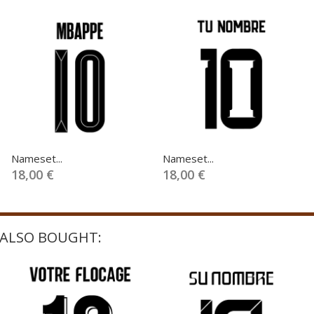
Nameset...
Nameset...
18,00 €
18,00 €
ALSO BOUGHT: