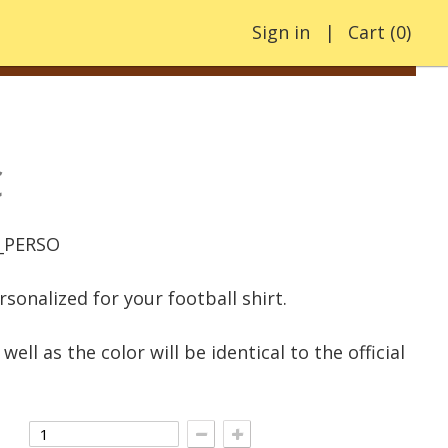
Sign in
Cart
(
0
)
€
_PERSO
rsonalized for your football shirt.
well as the color will be identical to the official