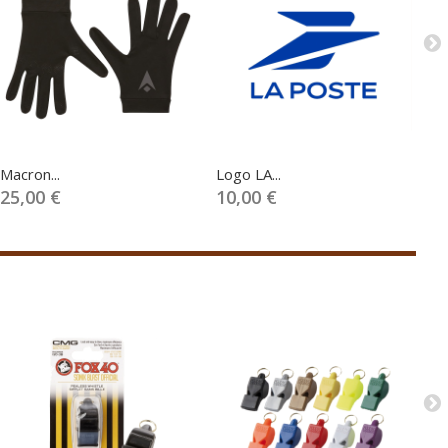
Macron...
Logo LA...
UE
25,00 €
10,00 €
5