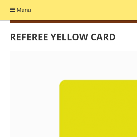
Menu
REFEREE YELLOW CARD