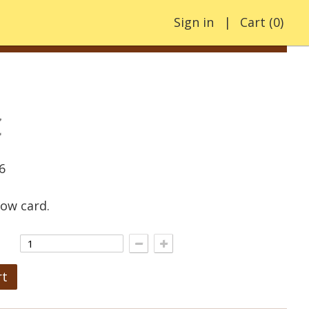
Sign in
Cart
(
0
)
€
6
low card.
rt