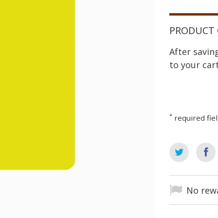
PRODUCT 
After savi
to your cart
*
required fie
No rewa