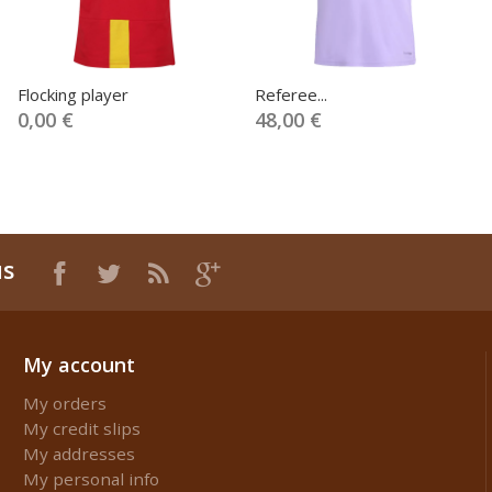
Flocking player
Referee...
0,00 €
48,00 €
us
My account
My orders
My credit slips
My addresses
My personal info