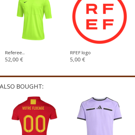
Referee...
RFEF logo
52,00 €
5,00 €
ALSO BOUGHT: