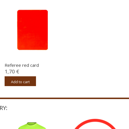
Referee red card
1,70 €
Add to cart
RY: