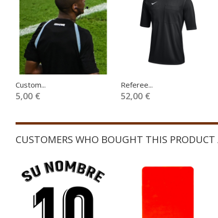
Custom...
Referee...
5,00 €
52,00 €
CUSTOMERS WHO BOUGHT THIS PRODUCT 