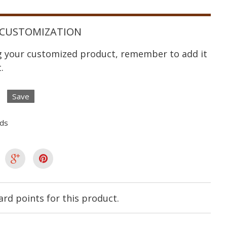
CUSTOMIZATION
ng your customized product, remember to add it
.
Save
lds
rd points for this product.