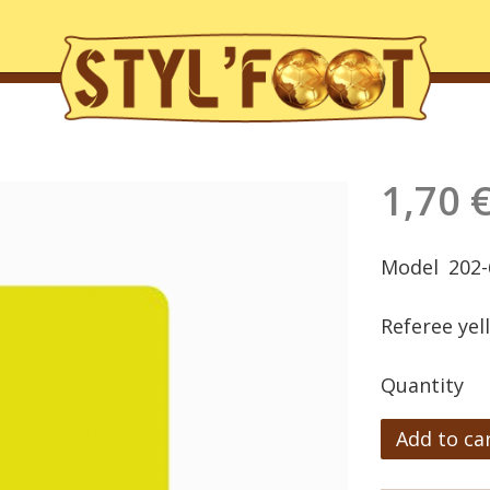
1,70 
Model
202-
Referee yel
Quantity
Add to ca