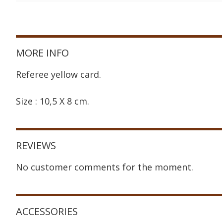
MORE INFO
Referee yellow card.
Size : 10,5 X 8 cm.
REVIEWS
No customer comments for the moment.
ACCESSORIES