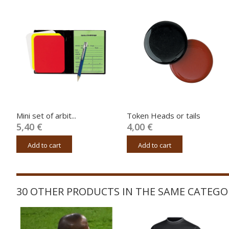
Mini set of arbit...
Token Heads or tails
5,40 €
4,00 €
Add to cart
Add to cart
30 OTHER PRODUCTS IN THE SAME CATEGO