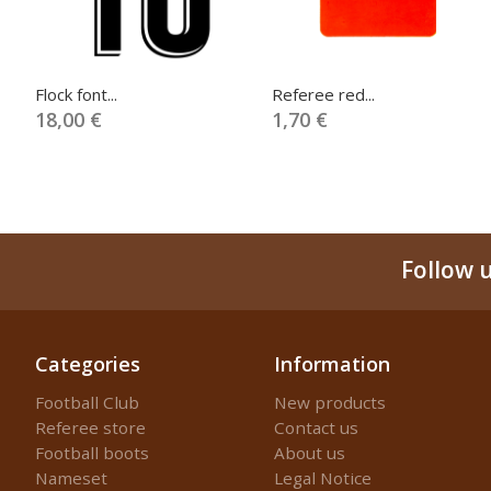
Flock font...
Referee red...
18,00 €
1,70 €
Follow 
Categories
Information
Football Club
New products
Referee store
Contact us
Football boots
About us
Nameset
Legal Notice