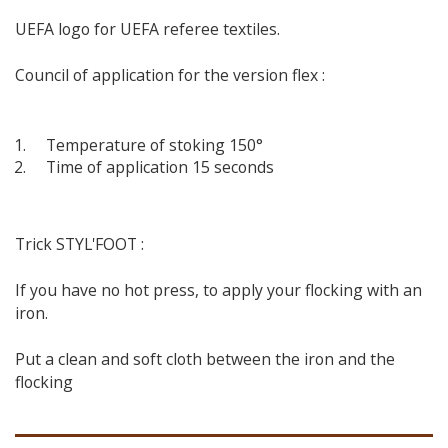
UEFA logo for UEFA referee textiles.
Council of application for the version flex :
Temperature of stoking 150°
Time of application 15 seconds
Trick STYL'FOOT :
If you have no hot press, to apply your flocking with an
iron.
Put a clean and soft cloth between the iron and the
flocking