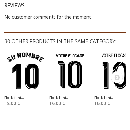
REVIEWS
No customer comments for the moment.
30 OTHER PRODUCTS IN THE SAME CATEGORY:
Flock font...
Flock font...
Flock font...
18,00 €
16,00 €
16,00 €