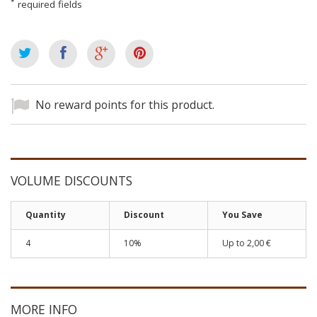
*
required fields
No reward points for this product.
VOLUME DISCOUNTS
Quantity
Discount
You Save
4
10%
Up to
2,00 €
MORE INFO