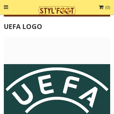
(
0
)
UEFA LOGO