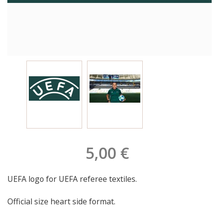
5,00 €
UEFA logo for UEFA referee textiles.
Official size heart side format.