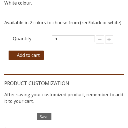
White colour.
Available in 2 colors to choose from (red/black or white).
Quantity
Add to cart
PRODUCT CUSTOMIZATION
After saving your customized product, remember to add
it to your cart.
Save