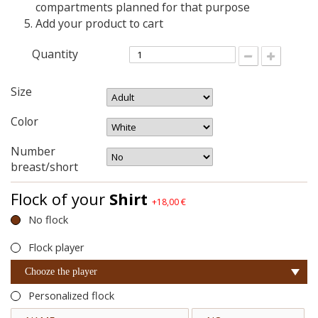
compartments planned for that purpose
Add your product to cart
Quantity
Size
Color
Number
breast/short
Flock of your
Shirt
+18,00 €
No flock
Flock player
Chooze the player
Personalized flock