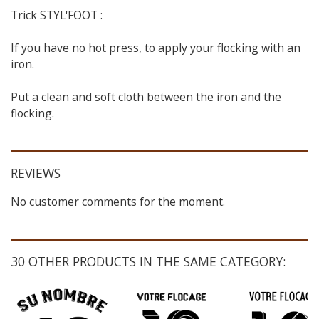
Trick STYL'FOOT :
If you have no hot press, to apply your flocking with an
iron.
Put a clean and soft cloth between the iron and the
flocking.
REVIEWS
No customer comments for the moment.
30 OTHER PRODUCTS IN THE SAME CATEGORY: