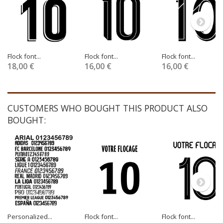
Flock font...
Flock font...
Flock font...
18,00 €
16,00 €
16,00 €
CUSTOMERS WHO BOUGHT THIS PRODUCT ALSO
BOUGHT:
Personalized...
Flock font...
Flock font...