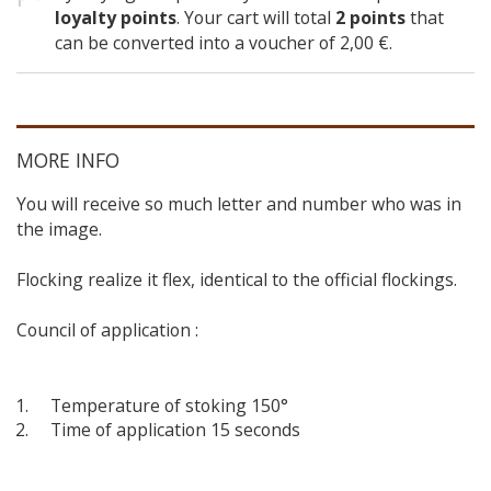
loyalty points
. Your cart will total
2
points
that
can be converted into a voucher of
2,00 €
.
MORE INFO
You will receive so much letter and number who was in
the image.
Flocking realize it flex, identical to the official flockings.
Council of application :
Temperature of stoking 150°
Time of application 15 seconds