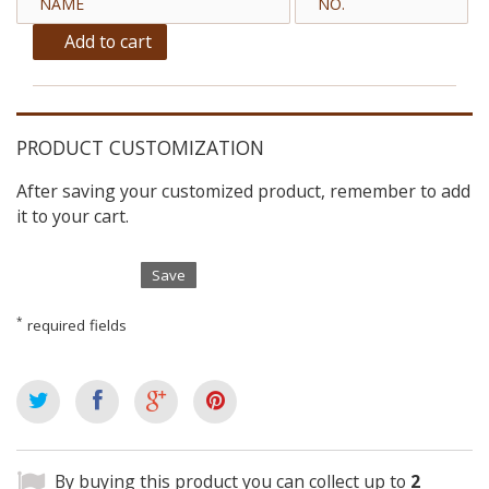
Add to cart
PRODUCT CUSTOMIZATION
After saving your customized product, remember to add
it to your cart.
Save
*
required fields
By buying this product you can collect up to
2