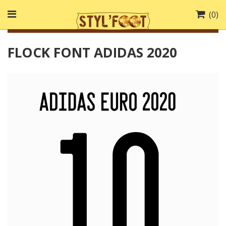
(
0
)
FLOCK FONT ADIDAS 2020