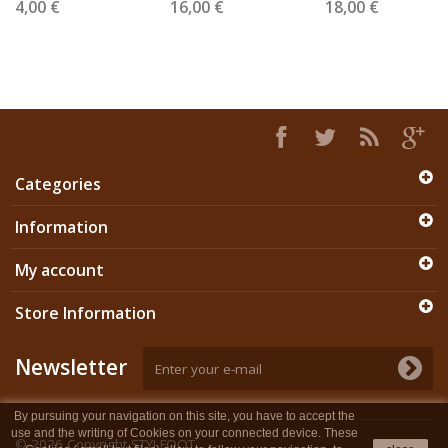
4,00 €
16,00 €
18,00 €
Categories
Information
My account
Store Information
Newsletter
By pursuing your navigation on this site, you have to accept the
use and the writing of Cookies on your connected device. These
© 2026
Copyright STYLFOOT