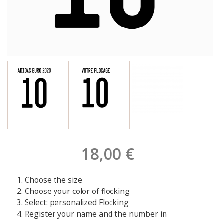
18,00 €
Choose the size
Choose your color of flocking
Select: personalized Flocking
Register your name and the number in