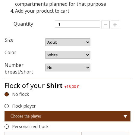
compartments planned for that purpose
Add your product to cart
Quantity
Size
Color
Number
breast/short
Flock of your
Shirt
+18,00 €
No flock
Flock player
Chooze the player
Personalized flock