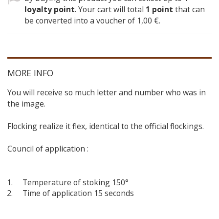
loyalty point
. Your cart will total
1
point
that can
be converted into a voucher of
1,00 €
.
MORE INFO
You will receive so much letter and number who was in
the image.
Flocking realize it flex, identical to the official flockings.
Council of application :
Temperature of stoking 150°
Time of application 15 seconds