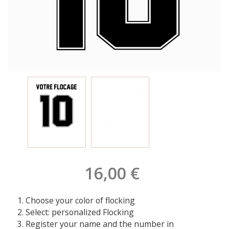
16,00 €
Choose your color of flocking
Select: personalized Flocking
Register your name and the number in