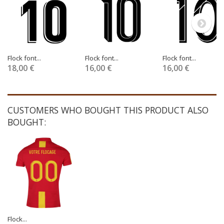
Flock font...
Flock font...
Flock font...
18,00 €
16,00 €
16,00 €
CUSTOMERS WHO BOUGHT THIS PRODUCT ALSO
BOUGHT:
Flock...