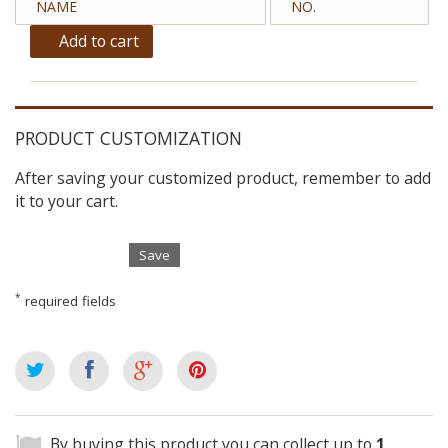
Add to cart
PRODUCT CUSTOMIZATION
After saving your customized product, remember to add
it to your cart.
Save
*
required fields
By buying this product you can collect up to
1