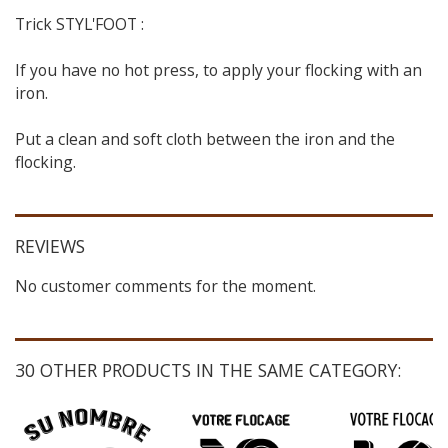
Trick STYL'FOOT :
If you have no hot press, to apply your flocking with an
iron.
Put a clean and soft cloth between the iron and the
flocking.
REVIEWS
No customer comments for the moment.
30 OTHER PRODUCTS IN THE SAME CATEGORY: