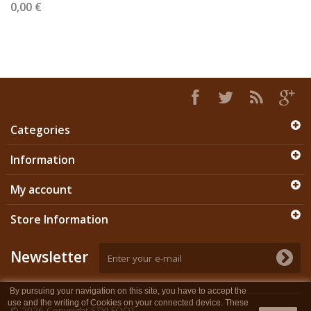
0,00 €
Categories
Information
My account
Store Information
Newsletter
By pursuing your navigation on this site, you have to accept the
use and the writing of Cookies on your connected device. These
© 2026
Copyright STYLFOOT