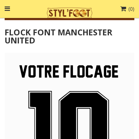
(
0
)
FLOCK FONT MANCHESTER
UNITED