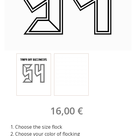
16,00 €
Choose the size flock
Choose your color of flocking