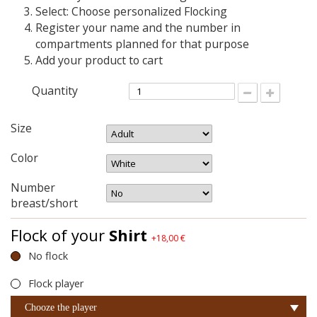
Select: Choose personalized Flocking
Register your name and the number in
compartments planned for that purpose
Add your product to cart
Quantity
Size
Color
Number
breast/short
Flock of your
Shirt
+18,00 €
No flock
Flock player
Chooze the player