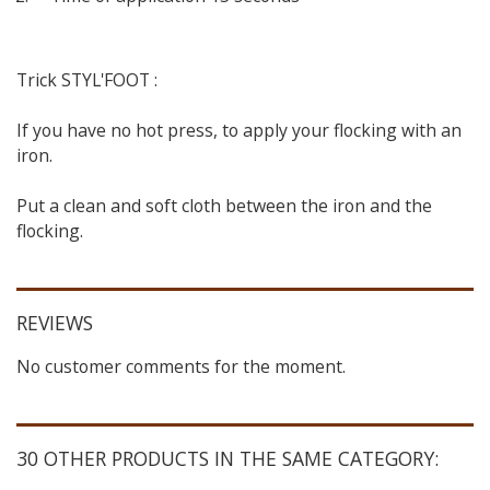
Trick STYL'FOOT :
If you have no hot press, to apply your flocking with an
iron.
Put a clean and soft cloth between the iron and the
flocking.
REVIEWS
No customer comments for the moment.
30 OTHER PRODUCTS IN THE SAME CATEGORY: