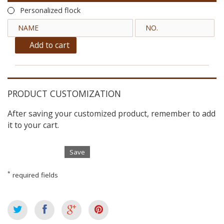
Personalized flock
Add to cart
PRODUCT CUSTOMIZATION
After saving your customized product, remember to add
it to your cart.
Save
*
required fields