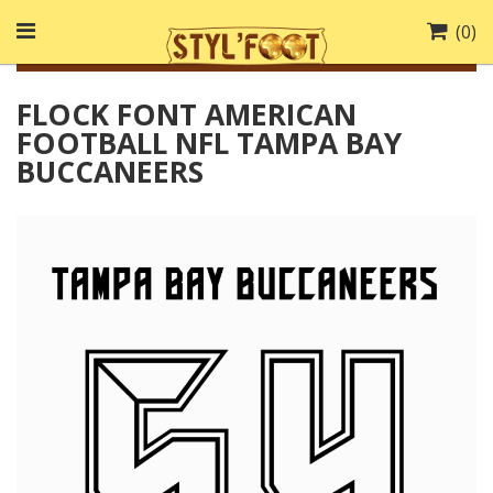
(
0
)
FLOCK FONT AMERICAN
FOOTBALL NFL TAMPA BAY
BUCCANEERS