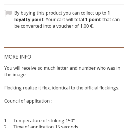
By buying this product you can collect up to
1
loyalty point
. Your cart will total
1
point
that can
be converted into a voucher of
1,00 €
.
MORE INFO
You will receive so much letter and number who was in
the image.
Flocking realize it flex, identical to the official flockings.
Council of application :
Temperature of stoking 150°
Time of application 15 seconds