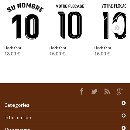
Flock font...
Flock font...
Flock font...
18,00 €
16,00 €
16,00 €
Categories
Information