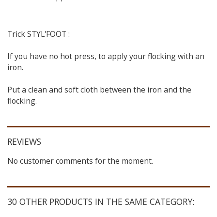
Trick STYL'FOOT :
If you have no hot press, to apply your flocking with an
iron.
Put a clean and soft cloth between the iron and the
flocking.
REVIEWS
No customer comments for the moment.
30 OTHER PRODUCTS IN THE SAME CATEGORY: