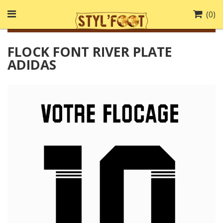
(
0
)
FLOCK FONT RIVER PLATE
ADIDAS