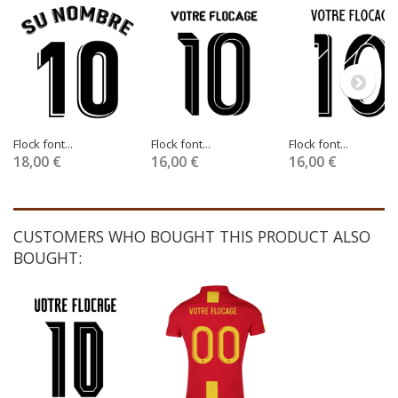
Flock font...
Flock font...
Flock font...
18,00 €
16,00 €
16,00 €
CUSTOMERS WHO BOUGHT THIS PRODUCT ALSO
BOUGHT: