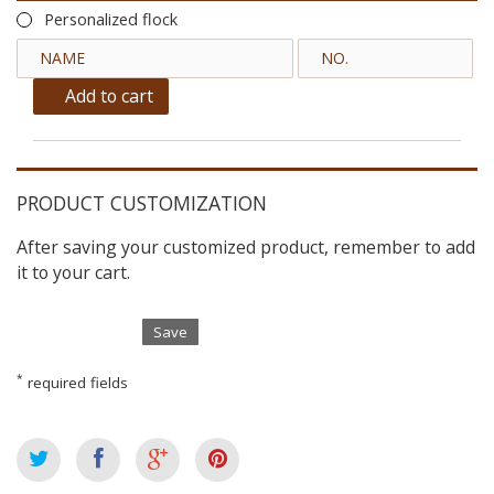
Personalized flock
Add to cart
PRODUCT CUSTOMIZATION
After saving your customized product, remember to add
it to your cart.
Save
*
required fields