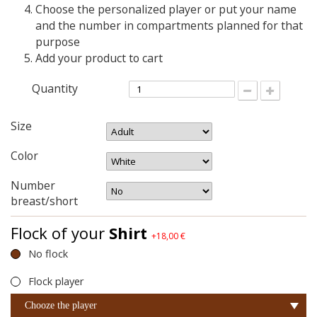
Choose the personalized player or put your name
and the number in compartments planned for that
purpose
Add your product to cart
Quantity
Size
Color
Number
breast/short
Flock of your
Shirt
+18,00 €
No flock
Flock player
Chooze the player