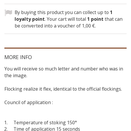
By buying this product you can collect up to
1
loyalty point
. Your cart will total
1
point
that can
be converted into a voucher of
1,00 €
.
MORE INFO
You will receive so much letter and number who was in
the image.
Flocking realize it flex, identical to the official flockings.
Council of application :
Temperature of stoking 150°
Time of application 15 seconds