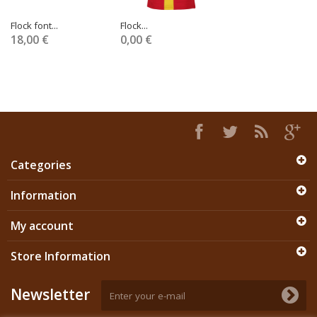
Flock font...
Flock...
18,00 €
0,00 €
Categories
Information
My account
Store Information
Newsletter