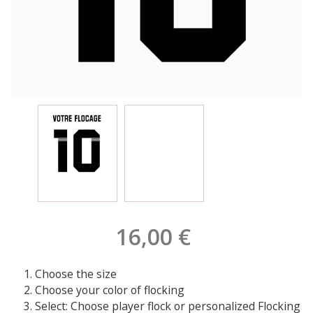
16,00 €
Choose the size
Choose your color of flocking
Select: Choose player flock or personalized Flocking