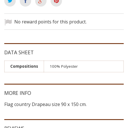
No reward points for this product.
DATA SHEET
Compositions
100% Polyester
MORE INFO
Flag country Drapeau size 90 x 150 cm.