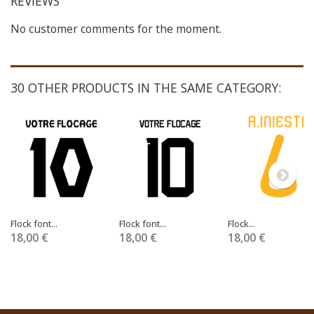
REVIEWS
No customer comments for the moment.
30 OTHER PRODUCTS IN THE SAME CATEGORY:
Flock font...
Flock font...
Flock...
18,00 €
18,00 €
18,00 €