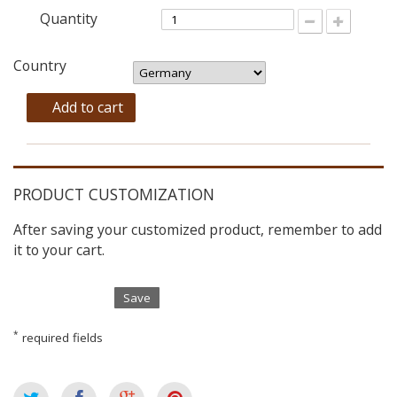
Quantity
Country
Add to cart
PRODUCT CUSTOMIZATION
After saving your customized product, remember to add
it to your cart.
Save
*
required fields