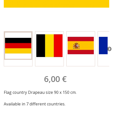
6,00 €
Flag country Drapeau size 90 x 150 cm.
Available in 7 different countries.