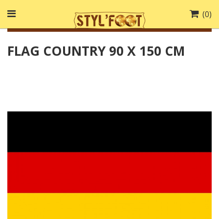
(
0
)
FLAG COUNTRY 90 X 150 CM