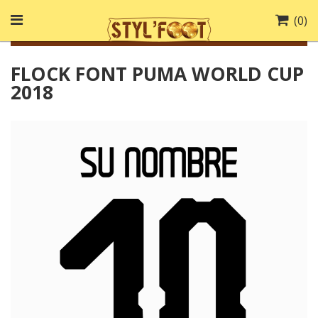
(
0
)
FLOCK FONT PUMA WORLD CUP
2018