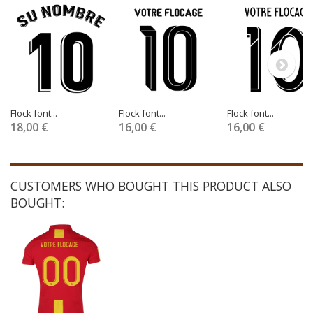
Flock font...
Flock font...
Flock font...
18,00 €
16,00 €
16,00 €
CUSTOMERS WHO BOUGHT THIS PRODUCT ALSO
BOUGHT: