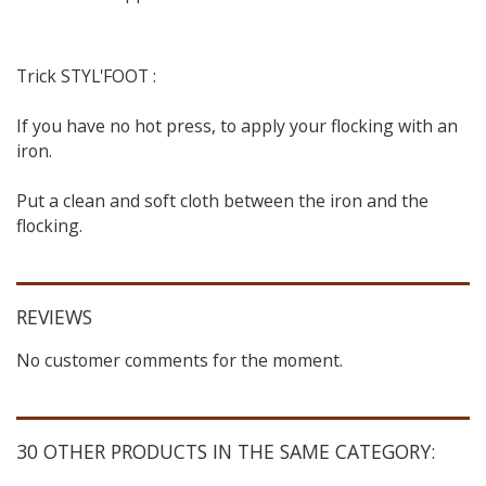
Trick STYL'FOOT :
If you have no hot press, to apply your flocking with an
iron.
Put a clean and soft cloth between the iron and the
flocking.
REVIEWS
No customer comments for the moment.
30 OTHER PRODUCTS IN THE SAME CATEGORY: