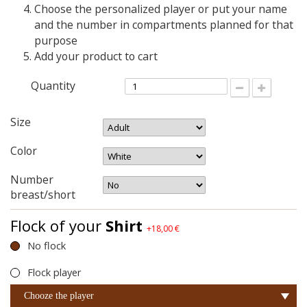
Choose the personalized player or put your name
and the number in compartments planned for that
purpose
Add your product to cart
Quantity
Size
Color
Number
breast/short
Flock of your
Shirt
+18,00 €
No flock
Flock player
Chooze the player