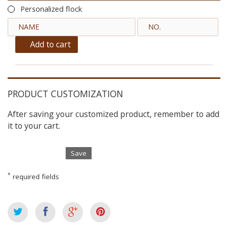
Personalized flock
Add to cart
PRODUCT CUSTOMIZATION
After saving your customized product, remember to add
it to your cart.
Save
*
required fields