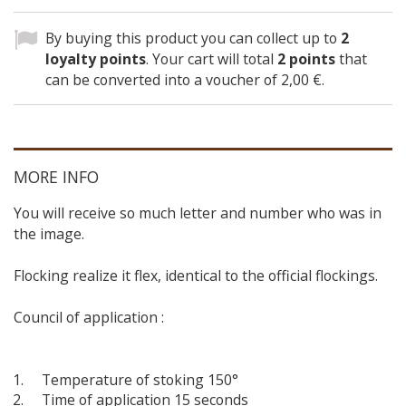
By buying this product you can collect up to
2
loyalty points
. Your cart will total
2
points
that
can be converted into a voucher of
2,00 €
.
MORE INFO
You will receive so much letter and number who was in
the image.
Flocking realize it flex, identical to the official flockings.
Council of application :
Temperature of stoking 150°
Time of application 15 seconds