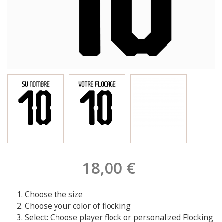
18,00 €
Choose the size
Choose your color of flocking
Select: Choose player flock or personalized Flocking