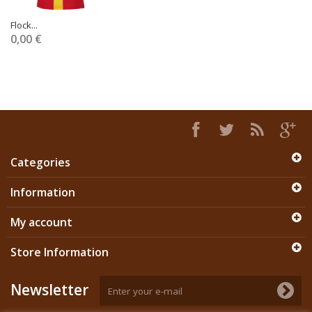
Flock...
0,00 €
Categories
Information
My account
Store Information
Newsletter