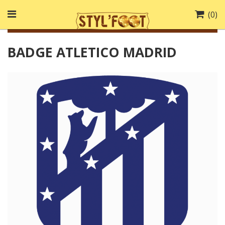
(
0
)
BADGE ATLETICO MADRID