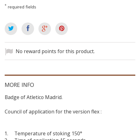
*
required fields
No reward points for this product.
MORE INFO
Badge of Atletico Madrid.
Council of application for the version flex :
Temperature of stoking 150°