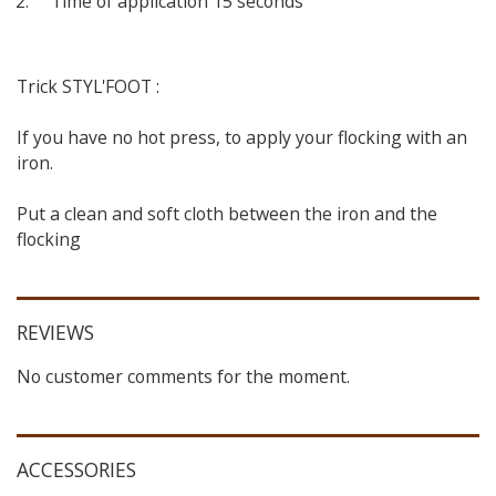
Time of application 15 seconds
Trick STYL'FOOT :
If you have no hot press, to apply your flocking with an
iron.
Put a clean and soft cloth between the iron and the
flocking
REVIEWS
No customer comments for the moment.
ACCESSORIES