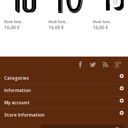
Flock font...
Flock font...
Flock font...
16,00 €
16,00 €
16,00 €
Categories
Information
My account
Store Information