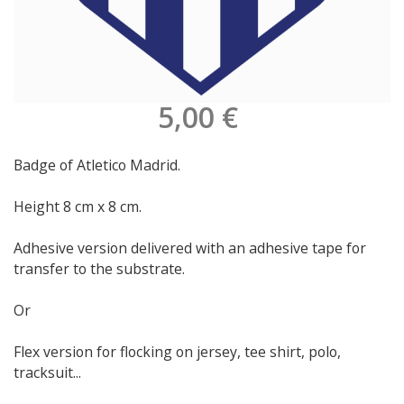
5,00 €
Badge of Atletico Madrid.
Height 8 cm x 8 cm.
Adhesive version delivered with an adhesive tape for
transfer to the substrate.
Or
Flex version for flocking on jersey, tee shirt, polo,
tracksuit...