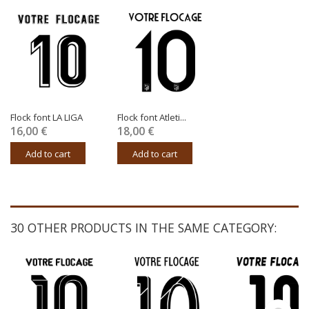
Flock font LA LIGA
Flock font Atleti...
16,00 €
18,00 €
Add to cart
Add to cart
30 OTHER PRODUCTS IN THE SAME CATEGORY: