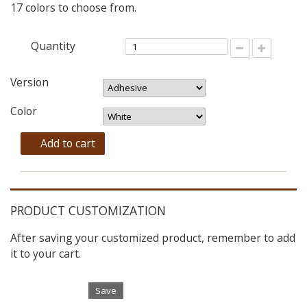
17 colors to choose from.
Quantity
Version
Color
Add to cart
PRODUCT CUSTOMIZATION
After saving your customized product, remember to add
it to your cart.
Save