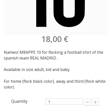
18,00 €
Namest MBAPPE 10 for flocking a football shirt of the
spanish team REAL MADRID .
Available in size adult, kid and baby.
For home (flock black color), away and third (flock white
color).
Quantity