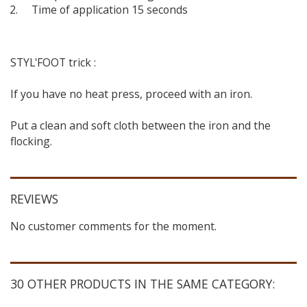
Time of application 15 seconds
STYL'FOOT trick :
If you have no heat press, proceed with an iron.
Put a clean and soft cloth between the iron and the
flocking.
REVIEWS
No customer comments for the moment.
30 OTHER PRODUCTS IN THE SAME CATEGORY: