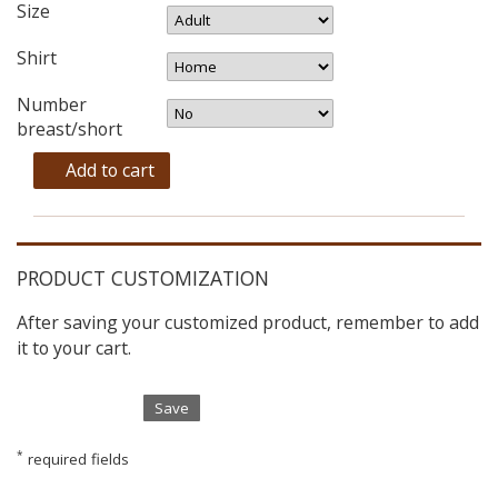
Size
Shirt
Number
breast/short
Add to cart
PRODUCT CUSTOMIZATION
After saving your customized product, remember to add
it to your cart.
Save
*
required fields