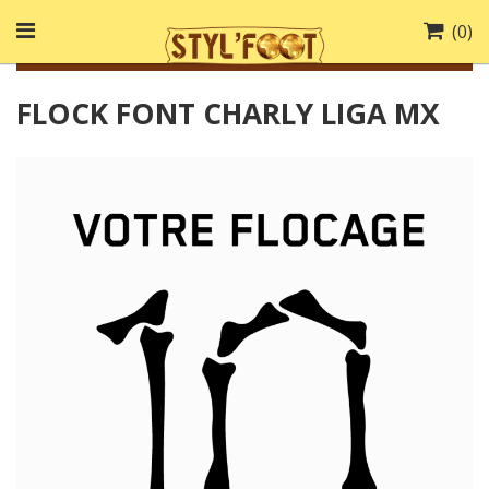
(
0
)
FLOCK FONT CHARLY LIGA MX