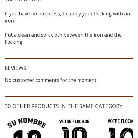
If you have no hot press, to apply your flocking with an
iron.
Put a clean and soft cloth between the iron and the
flocking.
REVIEWS
No customer comments for the moment.
30 OTHER PRODUCTS IN THE SAME CATEGORY: