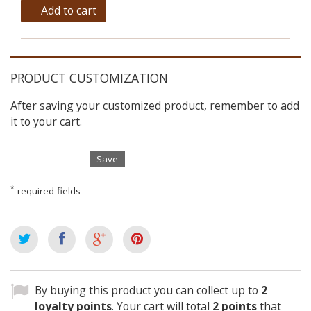
Add to cart
PRODUCT CUSTOMIZATION
After saving your customized product, remember to add
it to your cart.
Save
*
required fields
By buying this product you can collect up to
2
loyalty points
. Your cart will total
2
points
that