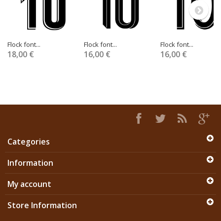
Flock font...
Flock font...
Flock font...
18,00 €
16,00 €
16,00 €
Categories
Information
My account
Store Information