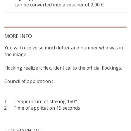
can be converted into a voucher of
2,00 €
.
MORE INFO
You will receive so much letter and number who was in
the image.
Flocking realize it flex, identical to the official flockings.
Council of application :
Temperature of stoking 150°
Time of application 15 seconds
Trick STYL'FOOT :