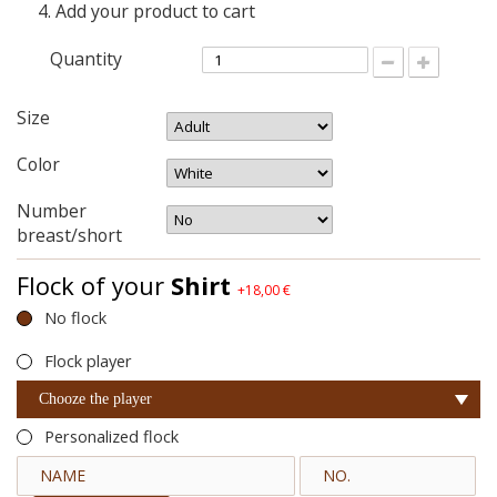
Add your product to cart
Quantity
Size
Color
Number
breast/short
Flock of your
Shirt
+18,00 €
No flock
Flock player
Chooze the player
Personalized flock