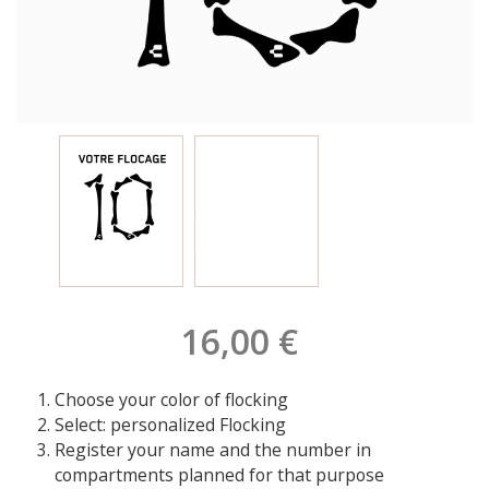
16,00 €
Choose your color of flocking
Select: personalized Flocking
Register your name and the number in
compartments planned for that purpose