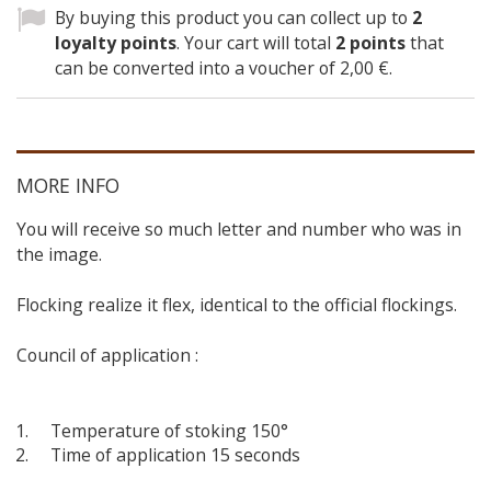
By buying this product you can collect up to
2
loyalty points
. Your cart will total
2
points
that
can be converted into a voucher of
2,00 €
.
MORE INFO
You will receive so much letter and number who was in
the image.
Flocking realize it flex, identical to the official flockings.
Council of application :
Temperature of stoking 150°
Time of application 15 seconds