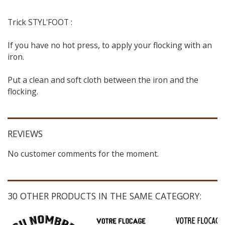
Trick STYL'FOOT :
If you have no hot press, to apply your flocking with an
iron.
Put a clean and soft cloth between the iron and the
flocking.
REVIEWS
No customer comments for the moment.
30 OTHER PRODUCTS IN THE SAME CATEGORY: