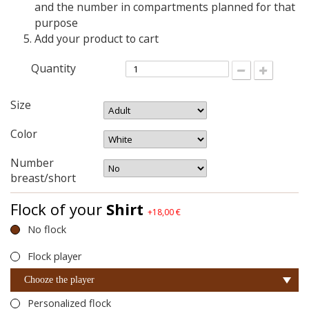
and the number in compartments planned for that
purpose
Add your product to cart
Quantity
Size
Color
Number
breast/short
Flock of your
Shirt
+18,00 €
No flock
Flock player
Chooze the player
Personalized flock