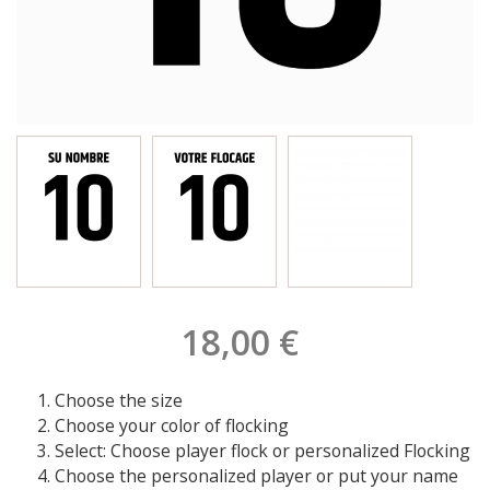
18,00 €
Choose the size
Choose your color of flocking
Select: Choose player flock or personalized Flocking
Choose the personalized player or put your name