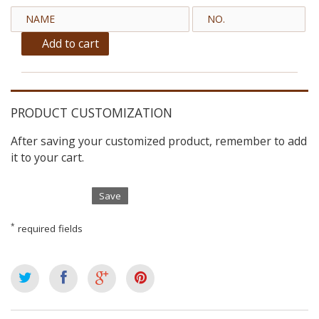
Add to cart
PRODUCT CUSTOMIZATION
After saving your customized product, remember to add
it to your cart.
Save
*
required fields