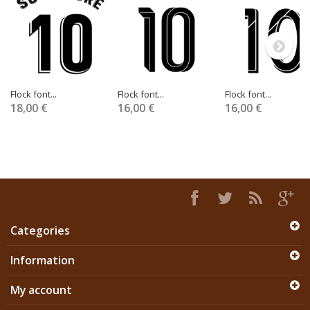
Flock font...
Flock font...
Flock font...
18,00 €
16,00 €
16,00 €
Categories
Information
My account