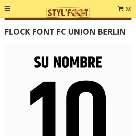
(
0
)
FLOCK FONT FC UNION BERLIN