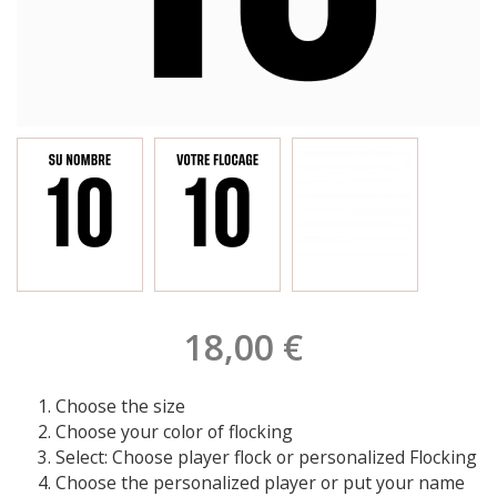
18,00 €
Choose the size
Choose your color of flocking
Select: Choose player flock or personalized Flocking
Choose the personalized player or put your name