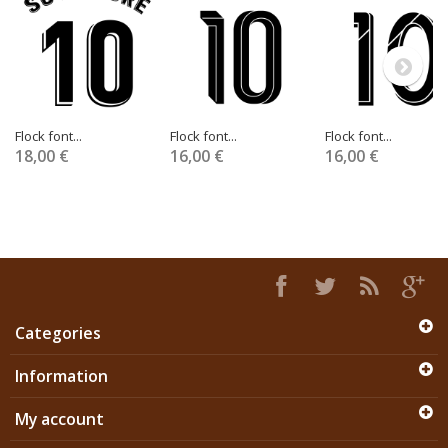
Flock font...
Flock font...
Flock font...
18,00 €
16,00 €
16,00 €
Categories
Information
My account