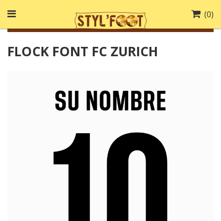
(
0
)
FLOCK FONT FC ZURICH