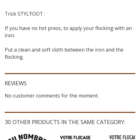
Trick STYL'FOOT :
If you have no hot press, to apply your flocking with an
iron.
Put a clean and soft cloth between the iron and the
flocking.
REVIEWS
No customer comments for the moment.
30 OTHER PRODUCTS IN THE SAME CATEGORY: