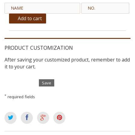
Add to cart
PRODUCT CUSTOMIZATION
After saving your customized product, remember to add
it to your cart.
Save
*
required fields