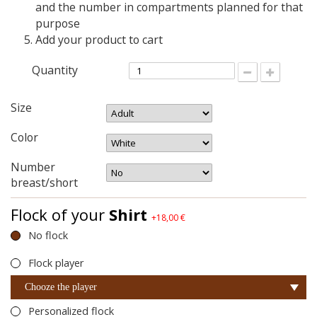
and the number in compartments planned for that
purpose
Add your product to cart
Quantity
Size
Color
Number
breast/short
Flock of your
Shirt
+18,00 €
No flock
Flock player
Chooze the player
Personalized flock