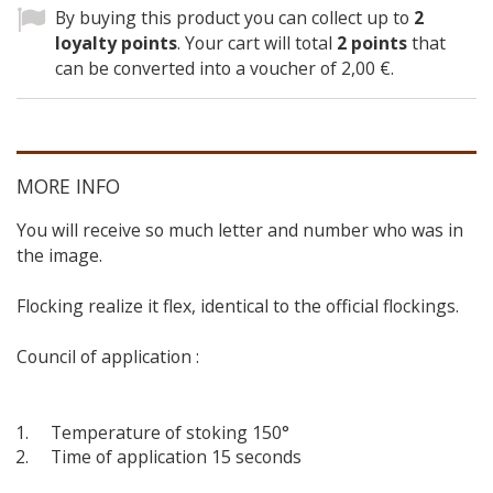
By buying this product you can collect up to
2
loyalty points
. Your cart will total
2
points
that
can be converted into a voucher of
2,00 €
.
MORE INFO
You will receive so much letter and number who was in
the image.
Flocking realize it flex, identical to the official flockings.
Council of application :
Temperature of stoking 150°
Time of application 15 seconds