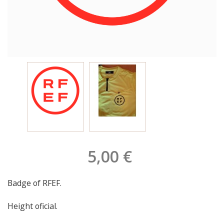
5,00 €
Badge of RFEF.
Height oficial.