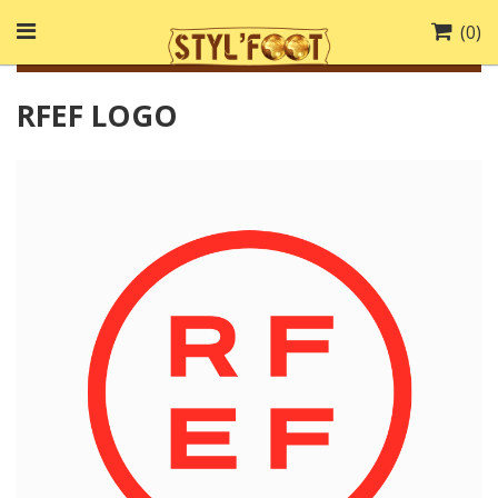
(
0
)
RFEF LOGO