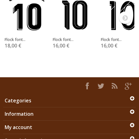
Flock font...
Flock font...
Flock font...
18,00 €
16,00 €
16,00 €
Categories
Information
My account