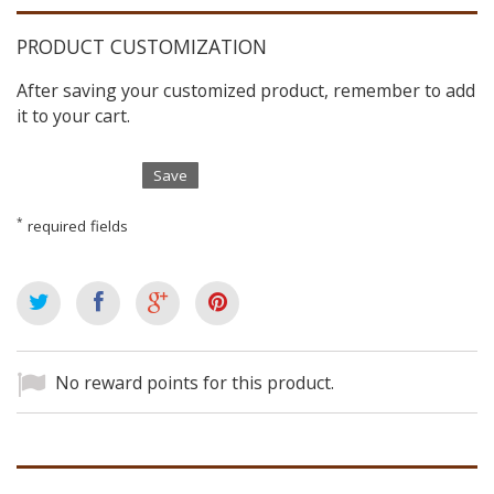
PRODUCT CUSTOMIZATION
After saving your customized product, remember to add
it to your cart.
Save
*
required fields
No reward points for this product.