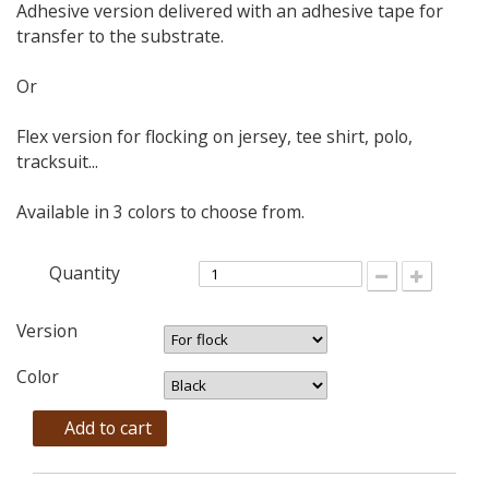
Adhesive version delivered with an adhesive tape for
transfer to the substrate.
Or
Flex version for flocking on jersey, tee shirt, polo,
tracksuit...
Available in 3 colors to choose from.
Quantity
Version
Color
Add to cart