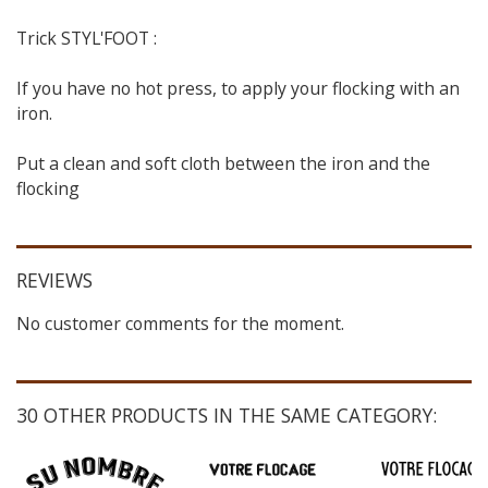
Trick STYL'FOOT :
If you have no hot press, to apply your flocking with an
iron.
Put a clean and soft cloth between the iron and the
flocking
REVIEWS
No customer comments for the moment.
30 OTHER PRODUCTS IN THE SAME CATEGORY: