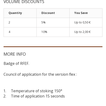
VOLUME DISCOUNTS
Quantity
Discount
You Save
2
5%
Up to 0,50 €
4
10%
Up to 2,00 €
MORE INFO
Badge of RFEF.
Council of application for the version flex :
Temperature of stoking 150°
Time of application 15 seconds