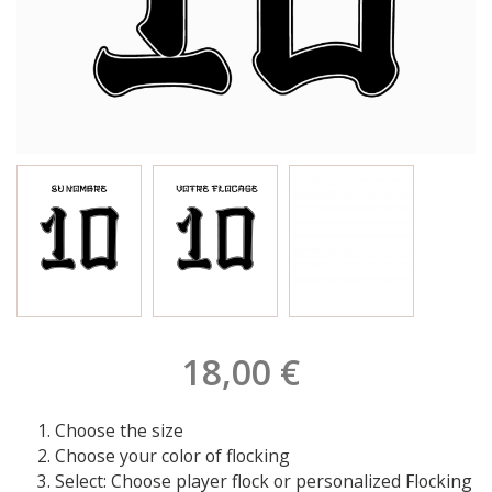
18,00 €
Choose the size
Choose your color of flocking
Select: Choose player flock or personalized Flocking