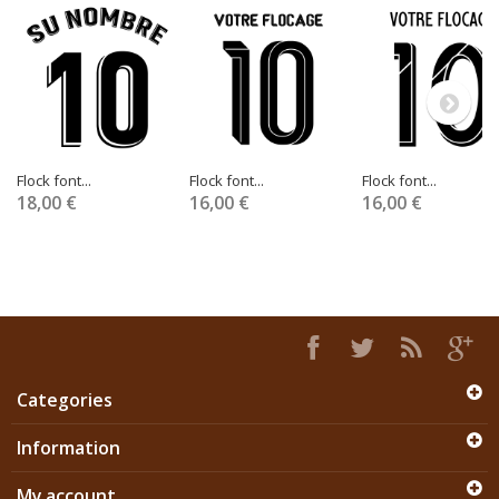
Flock font...
Flock font...
Flock font...
18,00 €
16,00 €
16,00 €
Categories
Information
My account