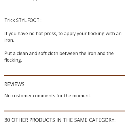
Trick STYL'FOOT :
If you have no hot press, to apply your flocking with an
iron.
Put a clean and soft cloth between the iron and the
flocking.
REVIEWS
No customer comments for the moment.
30 OTHER PRODUCTS IN THE SAME CATEGORY: