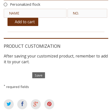
Personalized flock
Add to cart
PRODUCT CUSTOMIZATION
After saving your customized product, remember to add
it to your cart.
Save
*
required fields