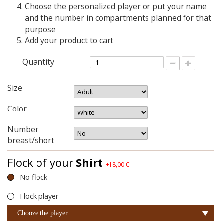
Choose the personalized player or put your name
and the number in compartments planned for that
purpose
Add your product to cart
Quantity
Size
Color
Number
breast/short
Flock of your
Shirt
+18,00 €
No flock
Flock player
Chooze the player