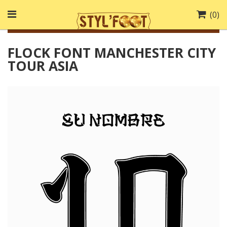
(
0
)
FLOCK FONT MANCHESTER CITY
TOUR ASIA