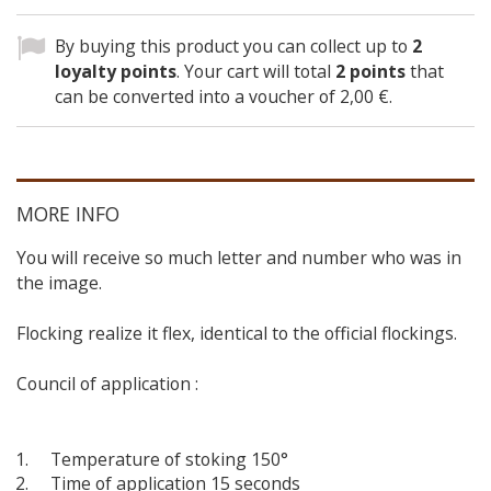
By buying this product you can collect up to
2
loyalty points
. Your cart will total
2
points
that
can be converted into a voucher of
2,00 €
.
MORE INFO
You will receive so much letter and number who was in
the image.
Flocking realize it flex, identical to the official flockings.
Council of application :
Temperature of stoking 150°
Time of application 15 seconds