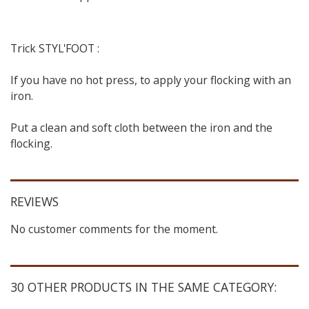
Trick STYL'FOOT :
If you have no hot press, to apply your flocking with an
iron.
Put a clean and soft cloth between the iron and the
flocking.
REVIEWS
No customer comments for the moment.
30 OTHER PRODUCTS IN THE SAME CATEGORY: