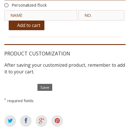
Personalized flock
Add to cart
PRODUCT CUSTOMIZATION
After saving your customized product, remember to add
it to your cart.
Save
*
required fields