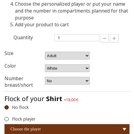
Choose the personalized player or put your name
and the number in compartments planned for that
purpose
Add your product to cart
Quantity
Size
Color
Number
breast/short
Flock of your
Shirt
+18,00 €
No flock
Flock player
Chooze the player