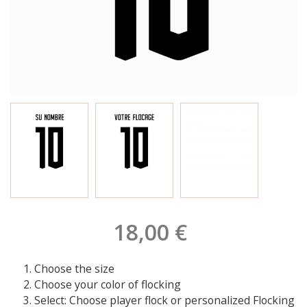
18,00 €
Choose the size
Choose your color of flocking
Select: Choose player flock or personalized Flocking