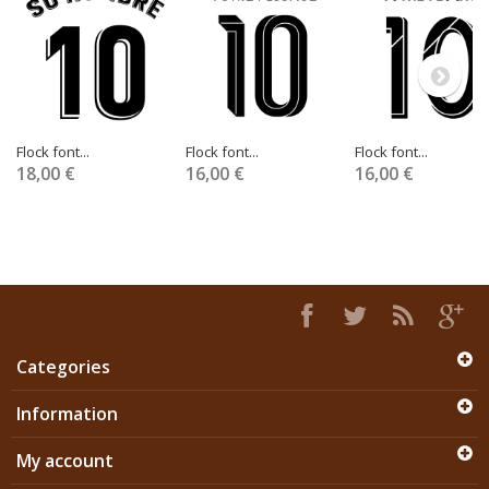
Flock font...
Flock font...
Flock font...
18,00 €
16,00 €
16,00 €
Categories
Information
My account