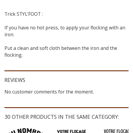
Trick STYL'FOOT :
If you have no hot press, to apply your flocking with an
iron.
Put a clean and soft cloth between the iron and the
flocking.
REVIEWS
No customer comments for the moment.
30 OTHER PRODUCTS IN THE SAME CATEGORY: