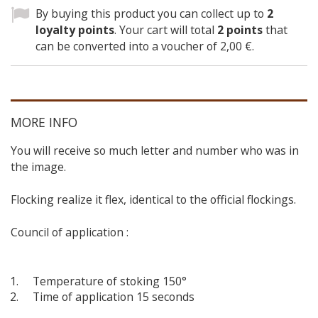
By buying this product you can collect up to
2
loyalty points
. Your cart will total
2
points
that
can be converted into a voucher of
2,00 €
.
MORE INFO
You will receive so much letter and number who was in
the image.
Flocking realize it flex, identical to the official flockings.
Council of application :
Temperature of stoking 150°
Time of application 15 seconds