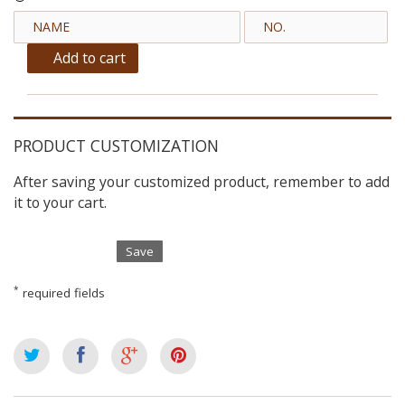
Add to cart
PRODUCT CUSTOMIZATION
After saving your customized product, remember to add
it to your cart.
Save
*
required fields