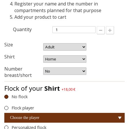
Register your name and the number in
compartments planned for that purpose
Add your product to cart
Quantity
Size
Shirt
Number
breast/short
Flock of your
Shirt
+18,00 €
No flock
Flock player
Chooze the player
Personalized flock