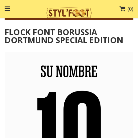
(
0
)
FLOCK FONT BORUSSIA
DORTMUND SPECIAL EDITION