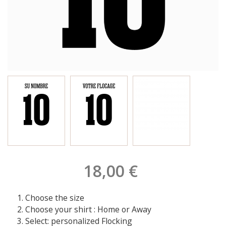
18,00 €
Choose the size
Choose your shirt : Home or Away
Select: personalized Flocking