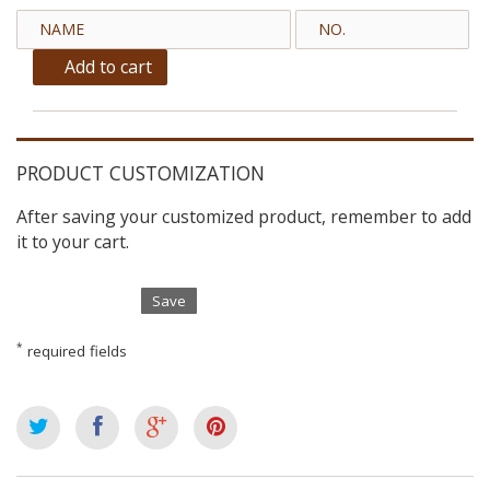
Add to cart
PRODUCT CUSTOMIZATION
After saving your customized product, remember to add
it to your cart.
Save
*
required fields