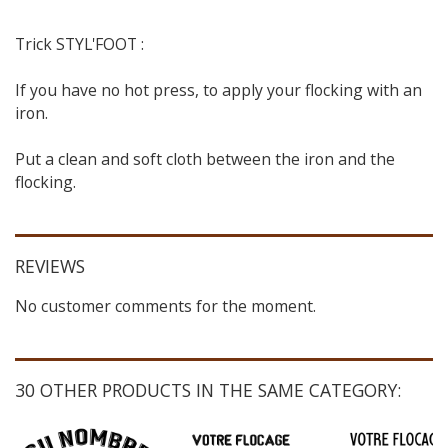
Trick STYL'FOOT :
If you have no hot press, to apply your flocking with an
iron.
Put a clean and soft cloth between the iron and the
flocking.
REVIEWS
No customer comments for the moment.
30 OTHER PRODUCTS IN THE SAME CATEGORY: