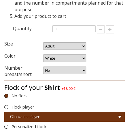
and the number in compartments planned for that
purpose
Add your product to cart
Quantity
Size
Color
Number
breast/short
Flock of your
Shirt
+18,00 €
No flock
Flock player
Chooze the player
Personalized flock