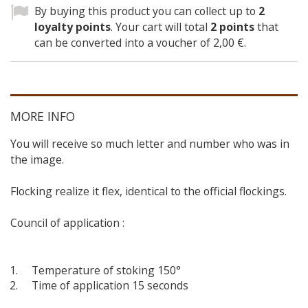
By buying this product you can collect up to
2
loyalty points
. Your cart will total
2
points
that
can be converted into a voucher of
2,00 €
.
MORE INFO
You will receive so much letter and number who was in
the image.
Flocking realize it flex, identical to the official flockings.
Council of application :
Temperature of stoking 150°
Time of application 15 seconds