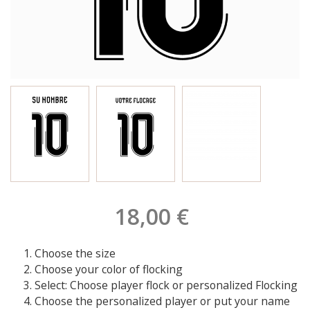
18,00 €
Choose the size
Choose your color of flocking
Select: Choose player flock or personalized Flocking
Choose the personalized player or put your name