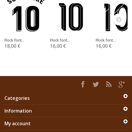
Flock font...
Flock font...
Flock font...
18,00 €
16,00 €
16,00 €
Categories
Information
My account