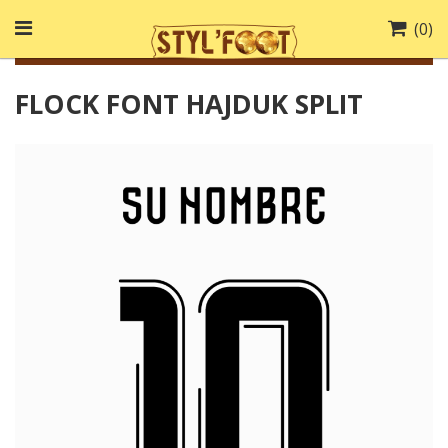
(
0
)
FLOCK FONT HAJDUK SPLIT