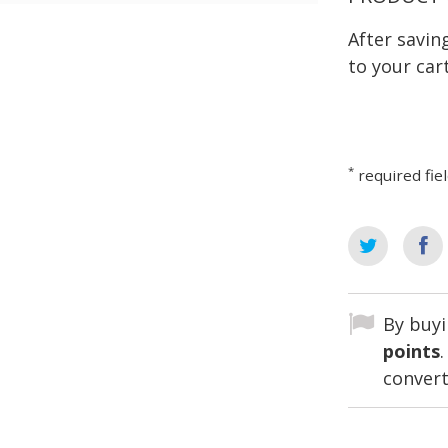
After savi
to your cart
*
required fie
By buyi
points
convert