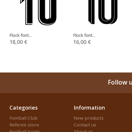
Flock font...
Flock font...
18,00 €
16,00 €
Follow 
Categories
Information
Football Club
New products
Referee store
Contact us
Football boots
About us