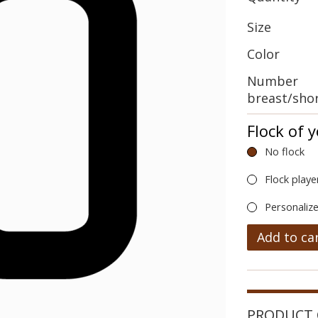
Size
Color
Number
breast/sho
Flock of 
No flock
Flock playe
Personalize
Add to ca
PRODUCT 