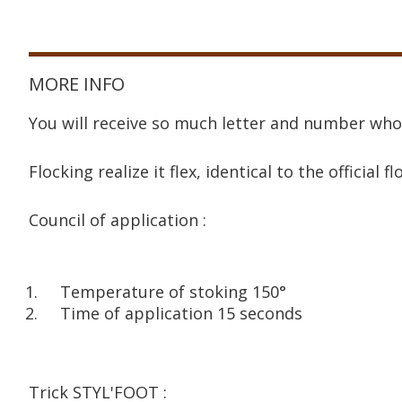
MORE INFO
You will receive so much letter and number who
Flocking realize it flex, identical to the official fl
Council of application :
Temperature of stoking 150°
Time of application 15 seconds
Trick STYL'FOOT :