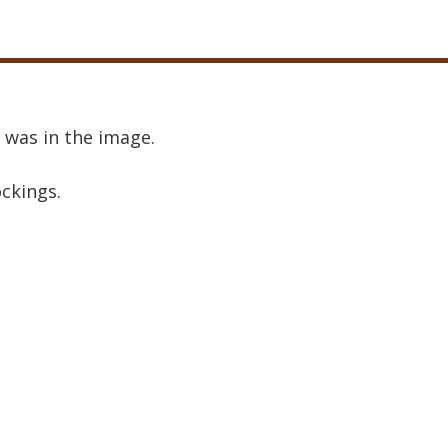
 was in the image.
ockings.