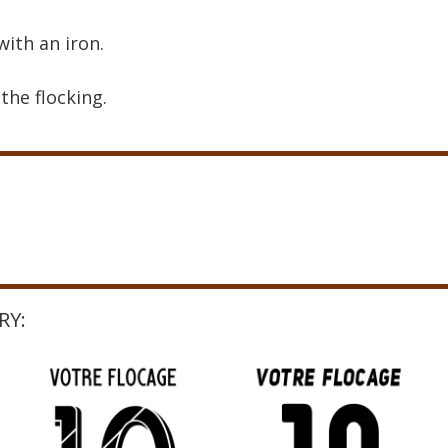
with an iron.
the flocking.
RY: