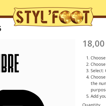
5
18,00
Choose 
Choose 
Select:
Choose 
the nu
purpos
Add you
Quantity