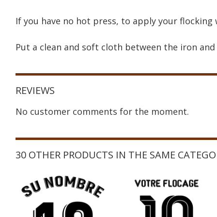
If you have no hot press, to apply your flocking 
Put a clean and soft cloth between the iron and 
REVIEWS
No customer comments for the moment.
30 OTHER PRODUCTS IN THE SAME CATEGO