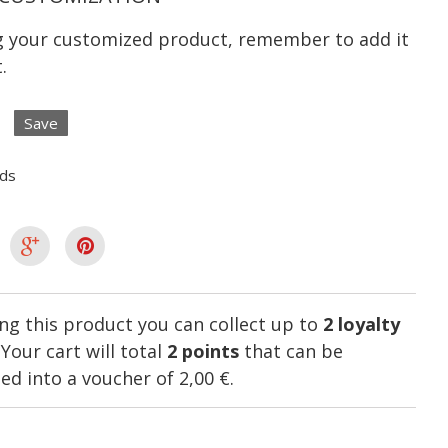
ng your customized product, remember to add it
.
Save
lds
ng this product you can collect up to
2
loyalty
. Your cart will total
2
points
that can be
ed into a voucher of
2,00 €
.