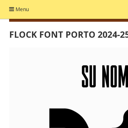
Menu
FLOCK FONT PORTO 2024-2