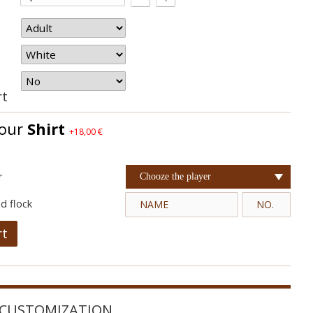
rt
your
Shirt
+18,00 €
r
Chooze the player
d flock
rt
CUSTOMIZATION