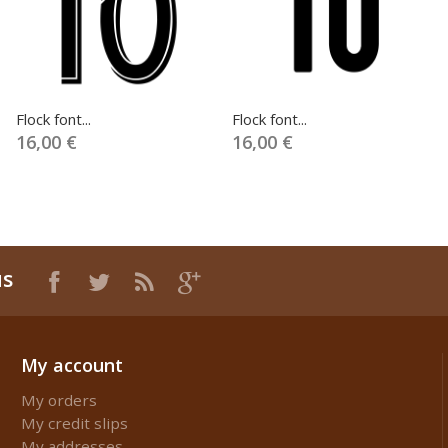
Flock font...
Flock font...
16,00 €
16,00 €
us
My account
My orders
My credit slips
My addresses