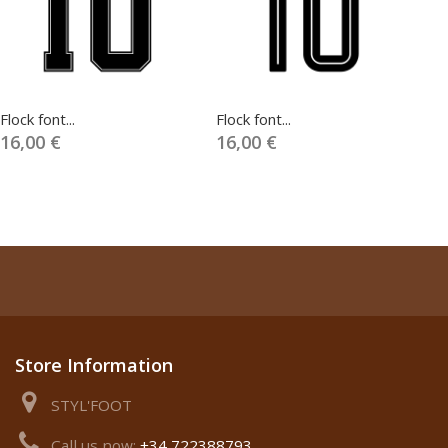
Flock font...
Flock font...
Fl
16,00 €
16,00 €
1
Store Information
STYL'FOOT
Call us now:
+34 722388793