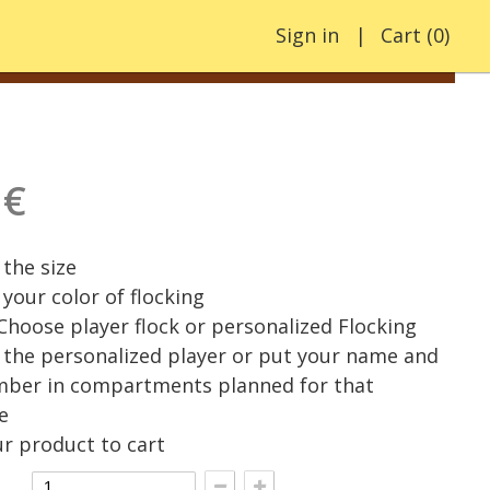
Sign in
Cart
(
0
)
 €
the size
your color of flocking
 Choose player flock or personalized Flocking
the personalized player or put your name and
mber in compartments planned for that
e
r product to cart