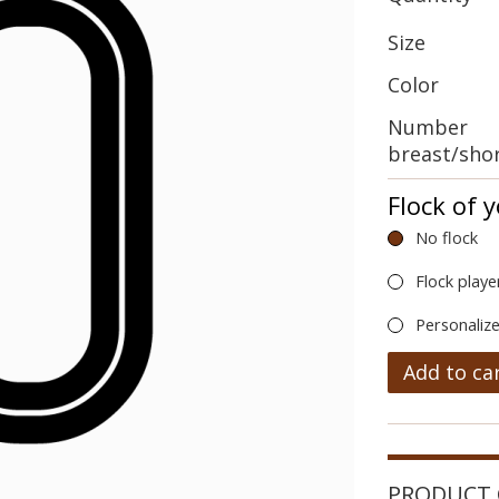
Size
Color
Number
breast/sho
Flock of 
No flock
Flock playe
Personalize
Add to ca
PRODUCT 