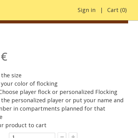
Sign in
Cart
(
0
)
 €
the size
your color of flocking
 Choose player flock or personalized Flocking
the personalized player or put your name and
mber in compartments planned for that
e
r product to cart