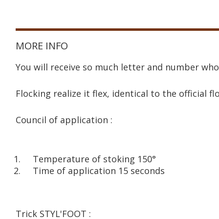
MORE INFO
You will receive so much letter and number who
Flocking realize it flex, identical to the official fl
Council of application :
Temperature of stoking 150°
Time of application 15 seconds
Trick STYL'FOOT :