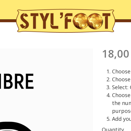
18,00
Choose 
Choose 
Select:
Choose 
the nu
purpos
Add you
Quantity