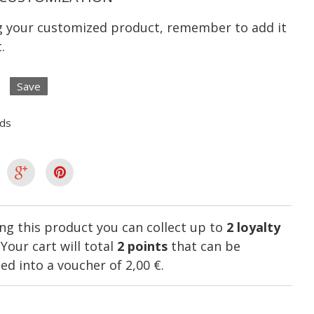
ng your customized product, remember to add it
.
Save
lds
ng this product you can collect up to
2
loyalty
. Your cart will total
2
points
that can be
ed into a voucher of
2,00 €
.