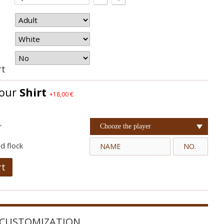
rt
your
Shirt
+18,00 €
r
Chooze the player
d flock
rt
CUSTOMIZATION