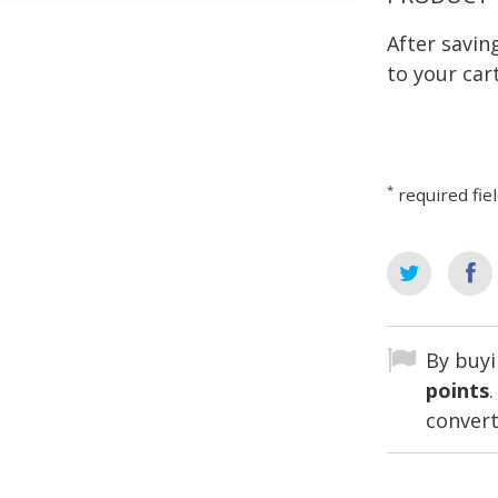
After savi
to your cart
*
required fie
By buyi
points
convert