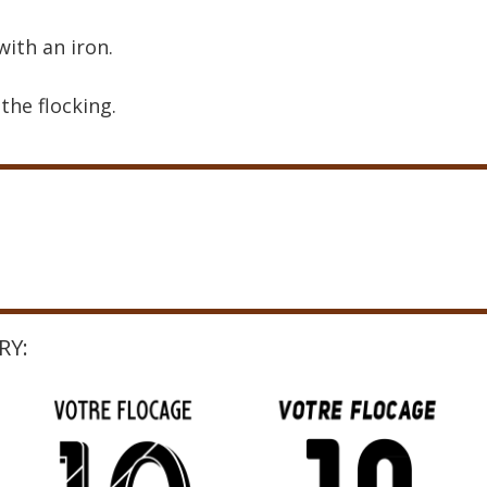
with an iron.
the flocking.
RY: