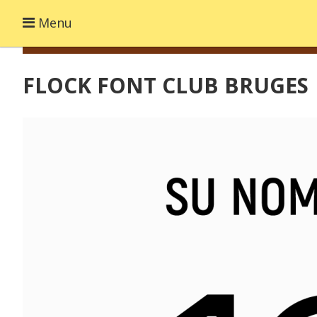
Menu
FLOCK FONT CLUB BRUGES