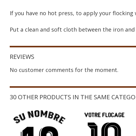
If you have no hot press, to apply your flocking 
Put a clean and soft cloth between the iron and 
REVIEWS
No customer comments for the moment.
30 OTHER PRODUCTS IN THE SAME CATEGO