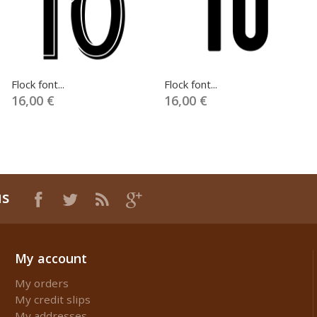
Flock font...
Flock font...
16,00 €
16,00 €
us
My account
My orders
My credit slips
My addresses