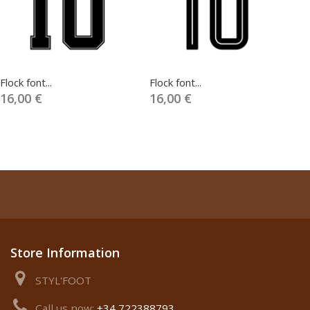
Flock font...
Flock font...
Fl
16,00 €
16,00 €
1
Store Information
STYL'FOOT
Call us now:
+34 722388793