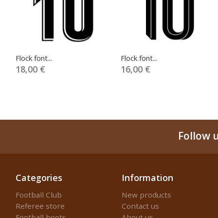
Flock font...
Flock font...
18,00 €
16,00 €
Follow 
Categories
Information
Football Club
New products
Referee store
Contact us
Football boots
About us