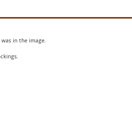
 was in the image.
ockings.