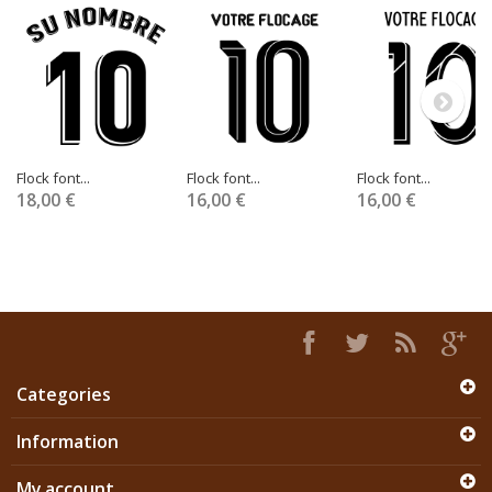
Flock font...
Flock font...
Flock font...
18,00 €
16,00 €
16,00 €
Categories
Information
My account