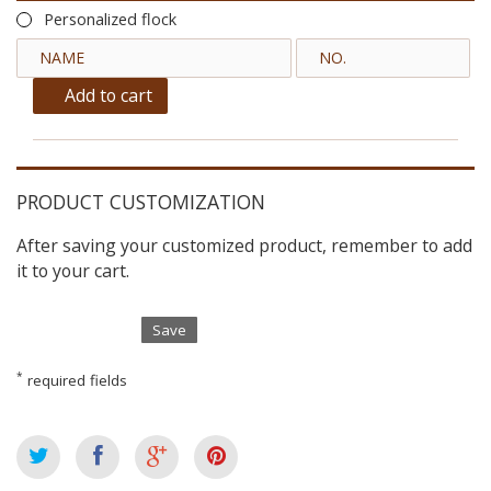
Personalized flock
Add to cart
PRODUCT CUSTOMIZATION
After saving your customized product, remember to add
it to your cart.
Save
*
required fields