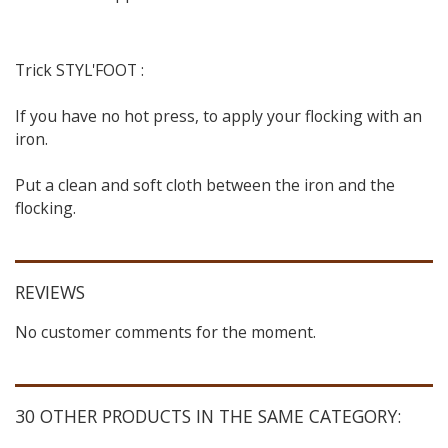
Trick STYL'FOOT :
If you have no hot press, to apply your flocking with an
iron.
Put a clean and soft cloth between the iron and the
flocking.
REVIEWS
No customer comments for the moment.
30 OTHER PRODUCTS IN THE SAME CATEGORY: