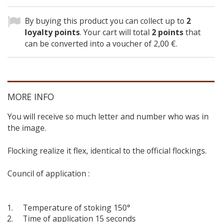
By buying this product you can collect up to
2
loyalty points
. Your cart will total
2
points
that
can be converted into a voucher of
2,00 €
.
MORE INFO
You will receive so much letter and number who was in
the image.
Flocking realize it flex, identical to the official flockings.
Council of application :
Temperature of stoking 150°
Time of application 15 seconds