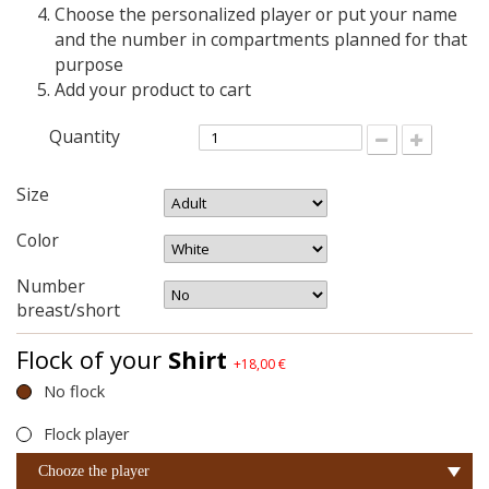
Choose the personalized player or put your name
and the number in compartments planned for that
purpose
Add your product to cart
Quantity
Size
Color
Number
breast/short
Flock of your
Shirt
+18,00 €
No flock
Flock player
Chooze the player