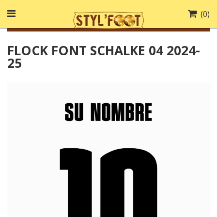
(
0
)
FLOCK FONT SCHALKE 04 2024-
25