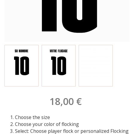
18,00 €
Choose the size
Choose your color of flocking
Select: Choose player flock or personalized Flocking