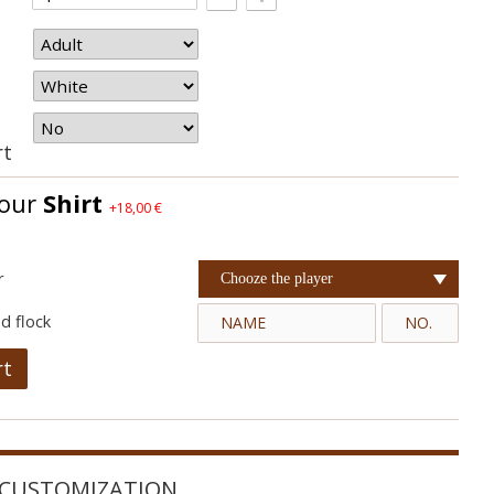
rt
your
Shirt
+18,00 €
r
Chooze the player
d flock
rt
CUSTOMIZATION