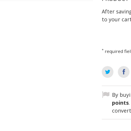
After savi
to your cart
*
required fie
By buyi
points
convert