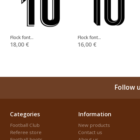
Flock font...
Flock font...
18,00 €
16,00 €
Follow 
Categories
Information
Football Club
New products
Referee store
Contact us
Football boots
About us