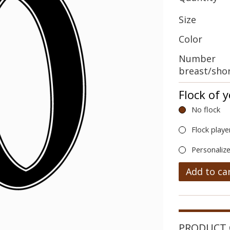
Size
Color
Number
breast/sho
Flock of 
No flock
Flock playe
Personalize
Add to ca
PRODUCT 