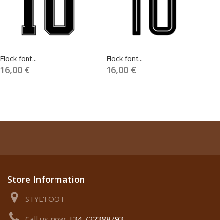
Flock font...
Flock font...
Fl
16,00 €
16,00 €
1
Store Information
STYL'FOOT
Call us now:
+34 722388793