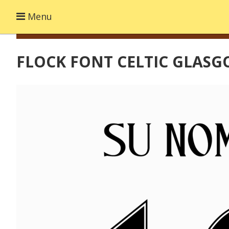
Menu
FLOCK FONT CELTIC GLASG