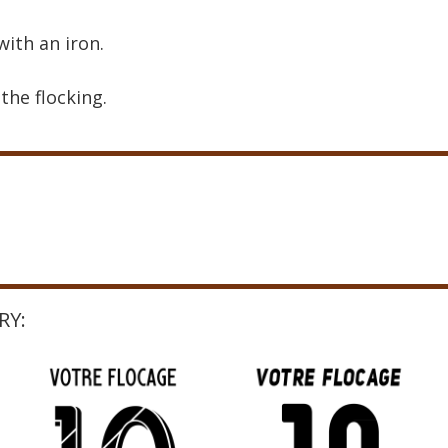
with an iron.
the flocking.
RY: