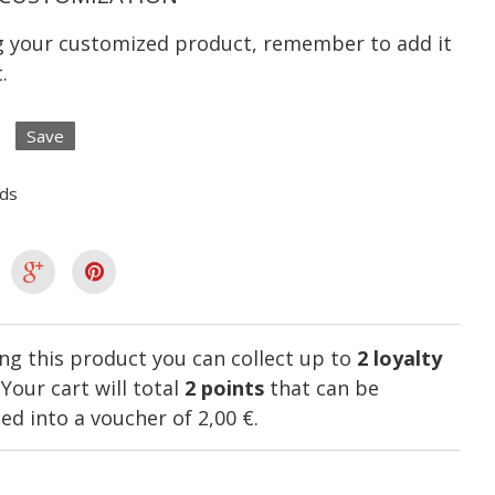
ng your customized product, remember to add it
.
Save
lds
ng this product you can collect up to
2
loyalty
. Your cart will total
2
points
that can be
ed into a voucher of
2,00 €
.