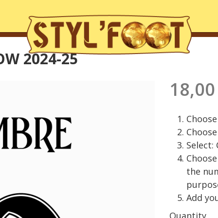
OW 2024-25
18,00
Choose 
Choose 
Select:
Choose 
the nu
purpos
Add you
Quantity