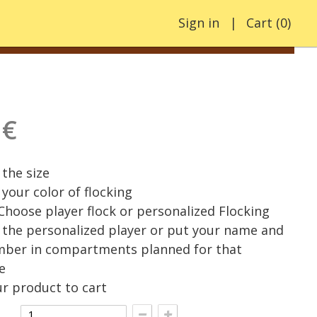
Sign in
Cart
(
0
)
 €
the size
your color of flocking
 Choose player flock or personalized Flocking
the personalized player or put your name and
mber in compartments planned for that
e
r product to cart