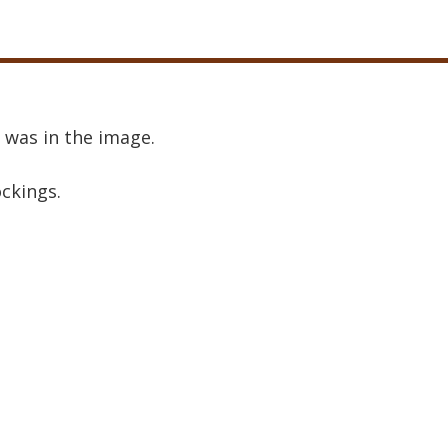
 was in the image.
ockings.