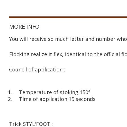
MORE INFO
You will receive so much letter and number who
Flocking realize it flex, identical to the official fl
Council of application :
Temperature of stoking 150°
Time of application 15 seconds
Trick STYL'FOOT :