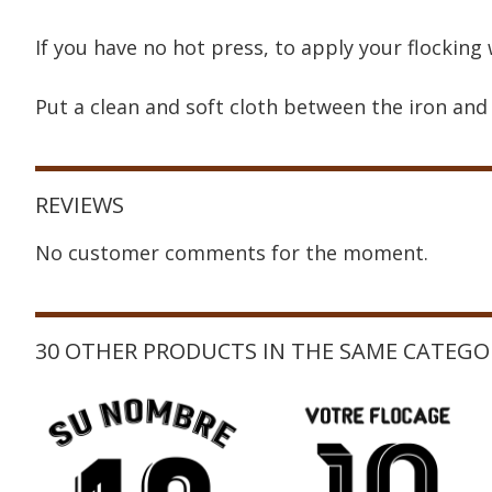
If you have no hot press, to apply your flocking 
Put a clean and soft cloth between the iron and 
REVIEWS
No customer comments for the moment.
30 OTHER PRODUCTS IN THE SAME CATEGO