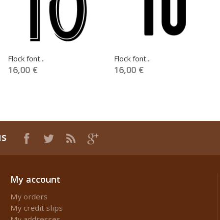
Flock font...
Flock font...
16,00 €
16,00 €
us
My account
My orders
My credit slips
My addresses