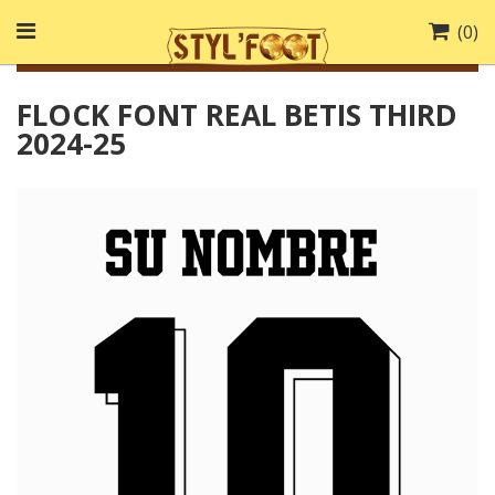
(
0
)
FLOCK FONT REAL BETIS THIRD
2024-25