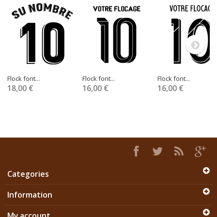
Flock font...
Flock font...
Flock font...
18,00 €
16,00 €
16,00 €
Categories
Information
My account