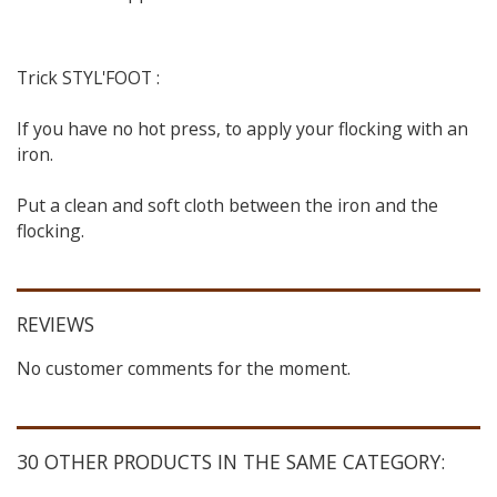
Trick STYL'FOOT :
If you have no hot press, to apply your flocking with an
iron.
Put a clean and soft cloth between the iron and the
flocking.
REVIEWS
No customer comments for the moment.
30 OTHER PRODUCTS IN THE SAME CATEGORY: