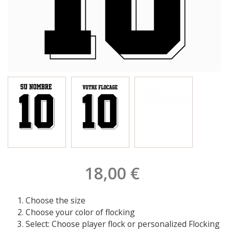
18,00 €
Choose the size
Choose your color of flocking
Select: Choose player flock or personalized Flocking