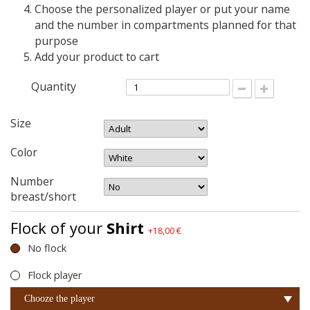
Choose the personalized player or put your name
and the number in compartments planned for that
purpose
Add your product to cart
Quantity
Size
Color
Number
breast/short
Flock of your
Shirt
+18,00 €
No flock
Flock player
Chooze the player