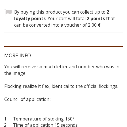
By buying this product you can collect up to
2
loyalty points
. Your cart will total
2
points
that
can be converted into a voucher of
2,00 €
.
MORE INFO
You will receive so much letter and number who was in
the image.
Flocking realize it flex, identical to the official flockings.
Council of application :
Temperature of stoking 150°
Time of application 15 seconds