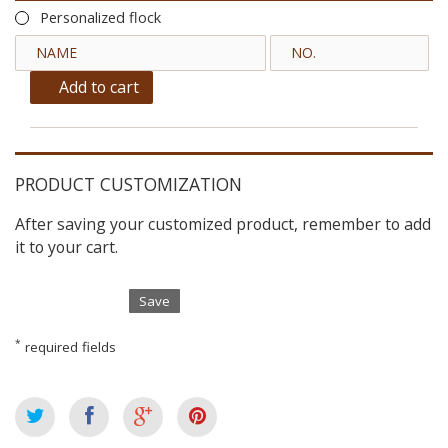
Personalized flock
Add to cart
PRODUCT CUSTOMIZATION
After saving your customized product, remember to add
it to your cart.
Save
*
required fields