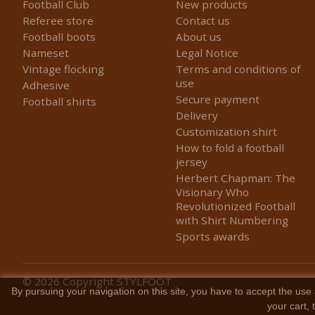
Football Club
New products
Referee store
Contact us
Football boots
About us
Nameset
Legal Notice
Vintage flocking
Terms and conditions of
use
Adhesive
Secure payment
Football shirts
Delivery
Customization shirt
How to fold a football
jersey
Herbert Chapman: The
Visionary Who
Revolutionized Football
with Shirt Numbering
Sports awards
© 2026
Copyright STYLFOOT
By pursuing your navigation on this site, you have to accept the use 
your cart,