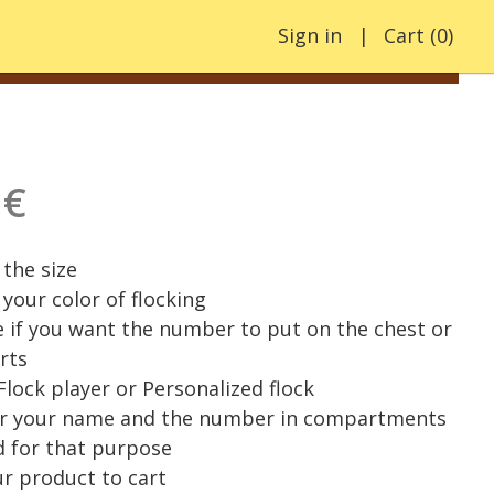
Sign in
Cart
(
0
)
 €
the size
your color of flocking
e if you want the number to put on the chest or
rts
 Flock player or Personalized flock
er your name and the number in compartments
 for that purpose
r product to cart