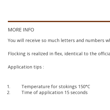
MORE INFO
You will receive so much letters and numbers wh
Flocking is realized in flex, identical to the offici
Application tips :
Temperature for stokings 150°C
Time of application 15 seconds