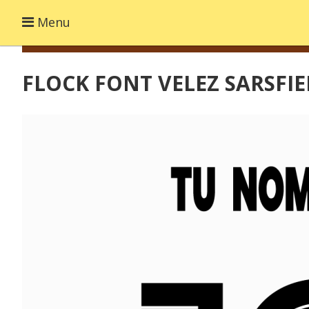
Menu
FLOCK FONT VELEZ SARSFIE