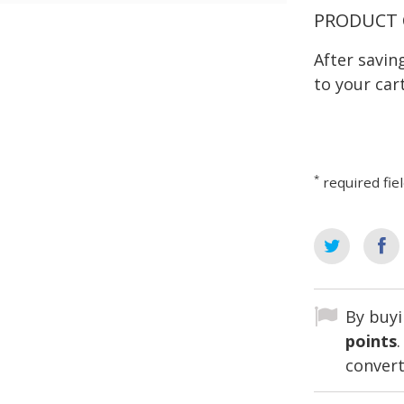
PRODUCT 
After savi
to your cart
*
required fie
By buyi
points
convert