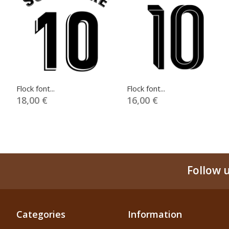
Flock font...
Flock font...
18,00 €
16,00 €
Follow 
Categories
Information