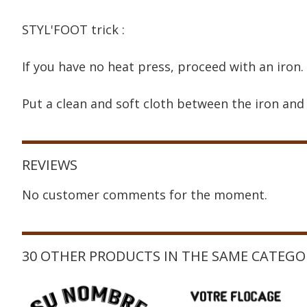
STYL'FOOT trick :
If you have no heat press, proceed with an iron.
Put a clean and soft cloth between the iron and 
REVIEWS
No customer comments for the moment.
30 OTHER PRODUCTS IN THE SAME CATEGO