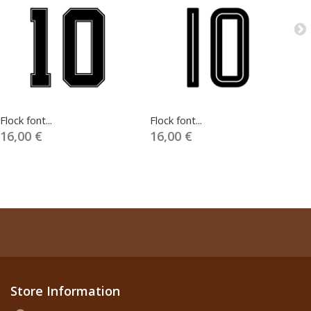
Flock font...
Flock font...
Fl
16,00 €
16,00 €
1
Store Information