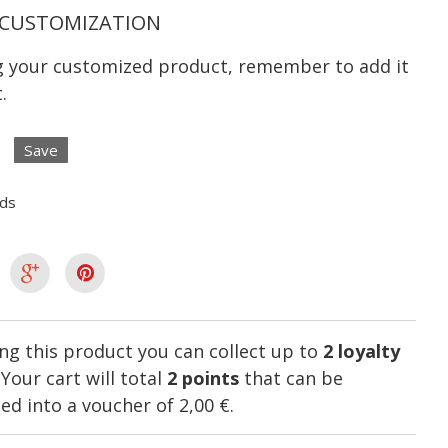
CUSTOMIZATION
ng your customized product, remember to add it
.
Save
lds
ng this product you can collect up to
2
loyalty
. Your cart will total
2
points
that can be
ed into a voucher of
2,00 €
.