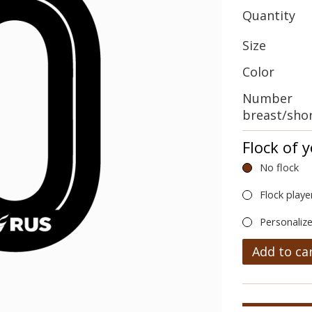
Quantity
Size
Color
Number
breast/sho
Flock of 
No flock
Flock playe
Personalize
Add to ca