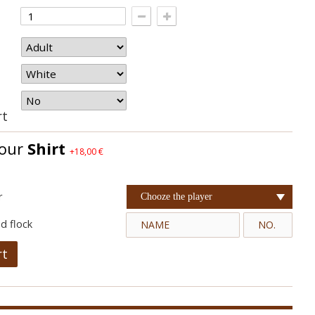
rt
your
Shirt
+18,00 €
r
Chooze the player
d flock
rt