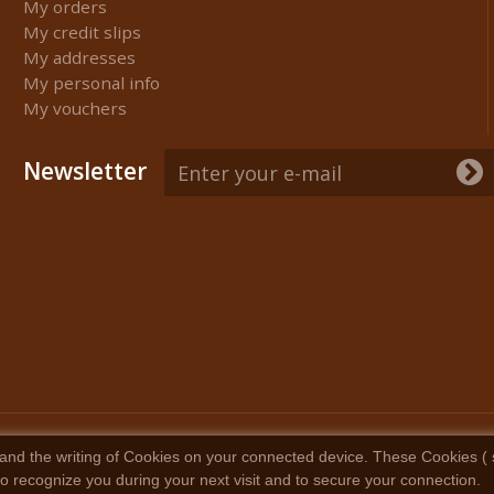
My orders
My credit slips
My addresses
My personal info
My vouchers
Newsletter
and the writing of Cookies on your connected device. These Cookies ( sma
 to recognize you during your next visit and to secure your connection.