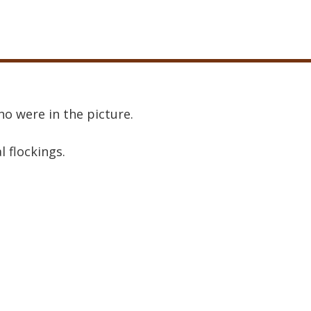
o were in the picture.
al flockings.