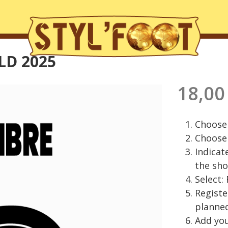
LD 2025
18,00
Choose 
Choose 
Indicat
the sho
Select:
Regist
planned
Add you