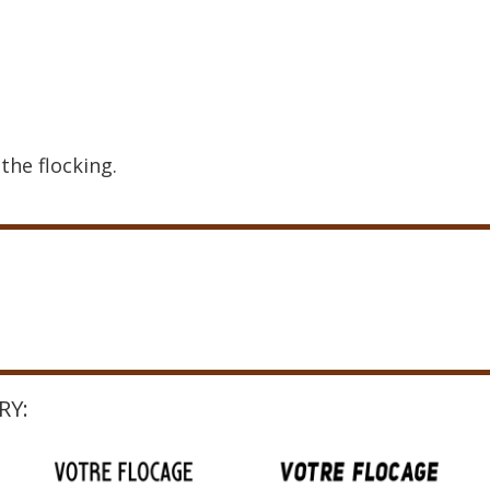
the flocking.
RY: