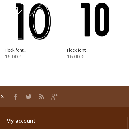
Flock font...
Flock font...
16,00 €
16,00 €
us
My account