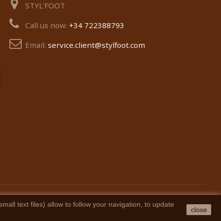
STYL'FOOT
Call us now:
+34 722388793
Email:
service.client@stylfoot.com
ll text files) allow to follow your navigation, to update
close