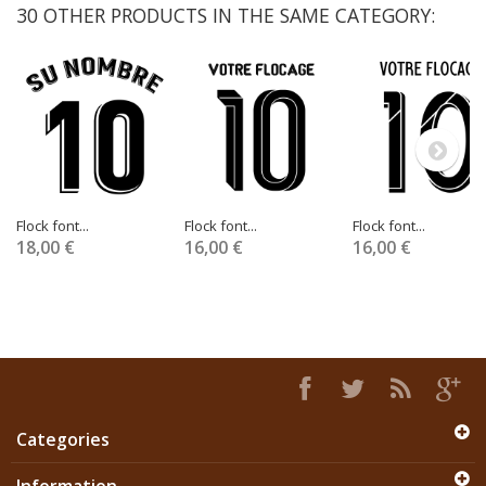
30 OTHER PRODUCTS IN THE SAME CATEGORY:
Flock font...
Flock font...
Flock font...
18,00 €
16,00 €
16,00 €
Categories