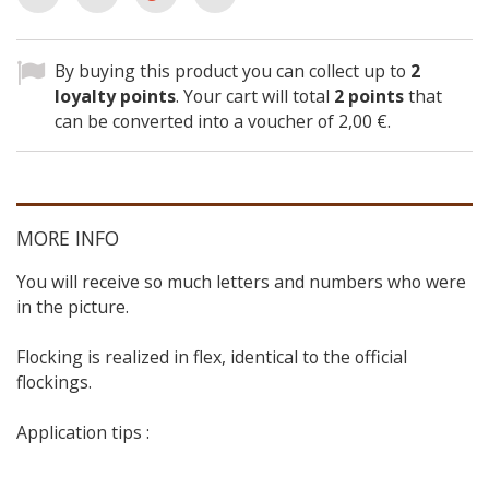
By buying this product you can collect up to
2
loyalty points
. Your cart will total
2
points
that
can be converted into a voucher of
2,00 €
.
MORE INFO
You will receive so much letters and numbers who were
in the picture.
Flocking is realized in flex, identical to the official
flockings.
Application tips :