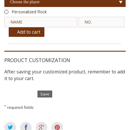
Chooze the player
Personalized flock
Add to cart
PRODUCT CUSTOMIZATION
After saving your customized product, remember to add
it to your cart.
Save
*
required fields