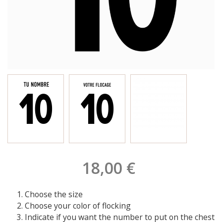
18,00 €
Choose the size
Choose your color of flocking
Indicate if you want the number to put on the chest