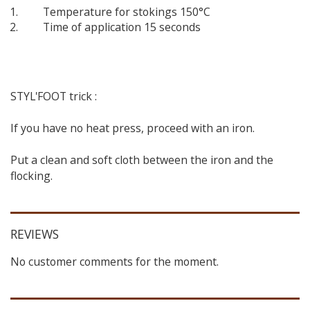
Temperature for stokings 150°C
Time of application 15 seconds
STYL'FOOT trick :
If you have no heat press, proceed with an iron.
Put a clean and soft cloth between the iron and the
flocking.
REVIEWS
No customer comments for the moment.