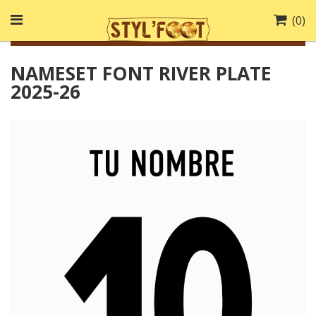
(
0
)
NAMESET FONT RIVER PLATE
2025-26