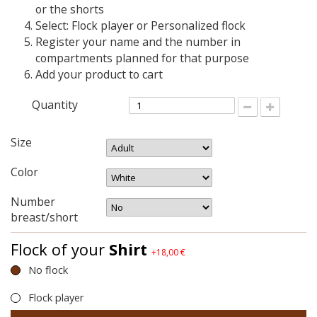
or the shorts
Select: Flock player or Personalized flock
Register your name and the number in
compartments planned for that purpose
Add your product to cart
Quantity
Size
Color
Number
breast/short
Flock of your
Shirt
+18,00 €
No flock
Flock player