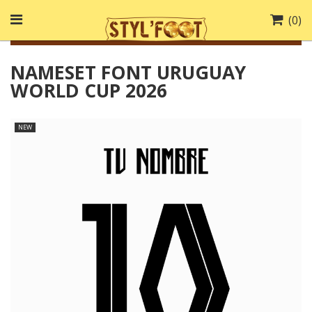
(
0
)
NAMESET FONT URUGUAY
WORLD CUP 2026
NEW