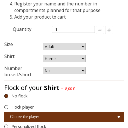
Register your name and the number in
compartments planned for that purpose
Add your product to cart
Quantity
Size
Shirt
Number
breast/short
Flock of your
Shirt
+18,00 €
No flock
Flock player
Chooze the player
Personalized flock