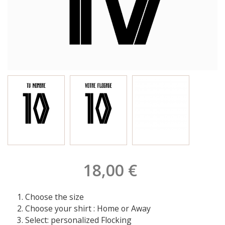
18,00 €
Choose the size
Choose your shirt : Home or Away
Select: personalized Flocking