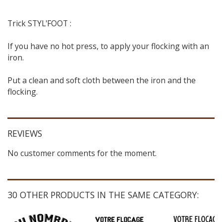
Trick STYL'FOOT :
If you have no hot press, to apply your flocking with an
iron.
Put a clean and soft cloth between the iron and the
flocking.
REVIEWS
No customer comments for the moment.
30 OTHER PRODUCTS IN THE SAME CATEGORY: