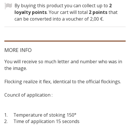
By buying this product you can collect up to
2
loyalty points
. Your cart will total
2
points
that
can be converted into a voucher of
2,00 €
.
MORE INFO
You will receive so much letter and number who was in
the image.
Flocking realize it flex, identical to the official flockings.
Council of application :
Temperature of stoking 150°
Time of application 15 seconds