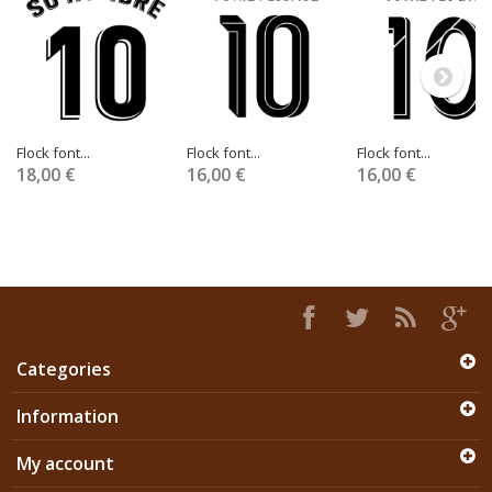
Flock font...
Flock font...
Flock font...
18,00 €
16,00 €
16,00 €
Categories
Information
My account