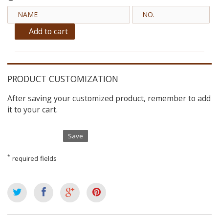
Add to cart
PRODUCT CUSTOMIZATION
After saving your customized product, remember to add
it to your cart.
Save
*
required fields