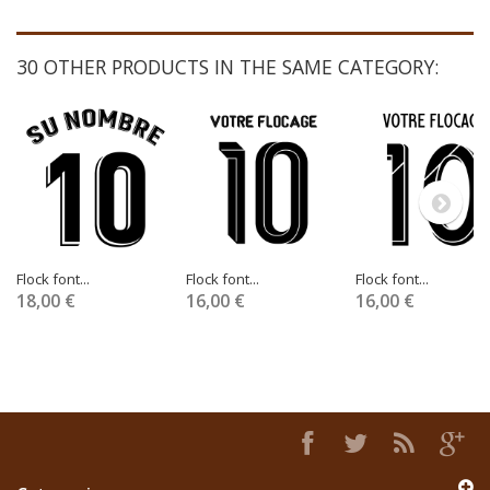
30 OTHER PRODUCTS IN THE SAME CATEGORY:
Flock font...
Flock font...
Flock font...
18,00 €
16,00 €
16,00 €