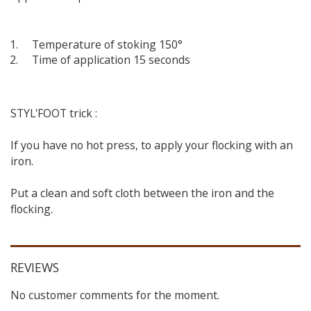
Temperature of stoking 150°
Time of application 15 seconds
STYL'FOOT trick :
If you have no hot press, to apply your flocking with an
iron.
Put a clean and soft cloth between the iron and the
flocking.
REVIEWS
No customer comments for the moment.