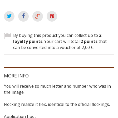
By buying this product you can collect up to
2
loyalty points
. Your cart will total
2
points
that
can be converted into a voucher of
2,00 €
.
MORE INFO
You will receive so much letter and number who was in
the image.
Flocking realize it flex, identical to the official flockings.
Application tips :