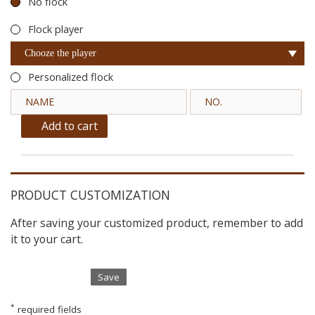
No flock
Flock player
Chooze the player
Personalized flock
Add to cart
PRODUCT CUSTOMIZATION
After saving your customized product, remember to add
it to your cart.
Save
*
required fields