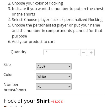
Choose your color of flocking
Indicate if you want the number to put on the chest
or the shorts
Select: Choose player flock or personalized Flocking
Choose the personalized player or put your name
and the number in compartments planned for that
purpose
Add your product to cart
Quantity
Size
Color
Number
breast/short
Flock of your
Shirt
+18,00 €