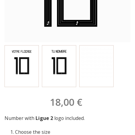
18,00 €
Number with
Ligue 2
logo included.
Choose the size