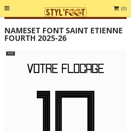
(
0
)
NAMESET FONT SAINT ETIENNE
FOURTH 2025-26
NEW