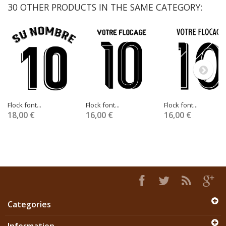
30 OTHER PRODUCTS IN THE SAME CATEGORY:
Flock font...
Flock font...
Flock font...
18,00 €
16,00 €
16,00 €
Categories