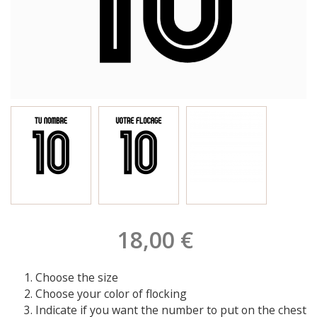
18,00 €
Choose the size
Choose your color of flocking
Indicate if you want the number to put on the chest