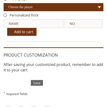
Chooze the player
Personalized flock
Add to cart
PRODUCT CUSTOMIZATION
After saving your customized product, remember to add
it to your cart.
Save
*
required fields