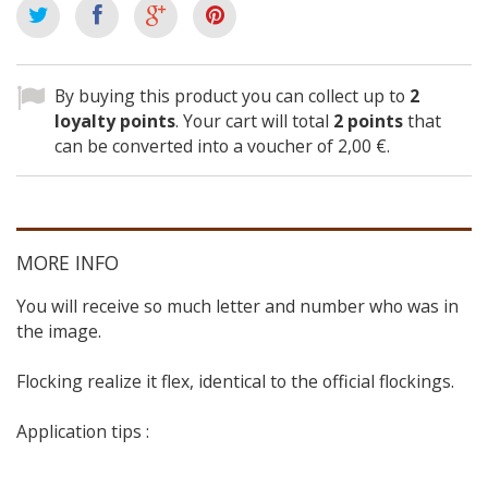
By buying this product you can collect up to
2
loyalty points
. Your cart will total
2
points
that
can be converted into a voucher of
2,00 €
.
MORE INFO
You will receive so much letter and number who was in
the image.
Flocking realize it flex, identical to the official flockings.
Application tips :