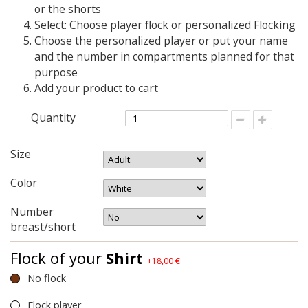
or the shorts
Select: Choose player flock or personalized Flocking
Choose the personalized player or put your name
and the number in compartments planned for that
purpose
Add your product to cart
Quantity
Size
Color
Number
breast/short
Flock of your
Shirt
+18,00 €
No flock
Flock player