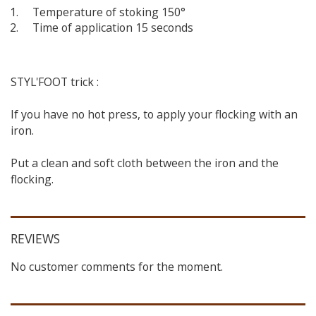
Temperature of stoking 150°
Time of application 15 seconds
STYL'FOOT trick :
If you have no hot press, to apply your flocking with an
iron.
Put a clean and soft cloth between the iron and the
flocking.
REVIEWS
No customer comments for the moment.