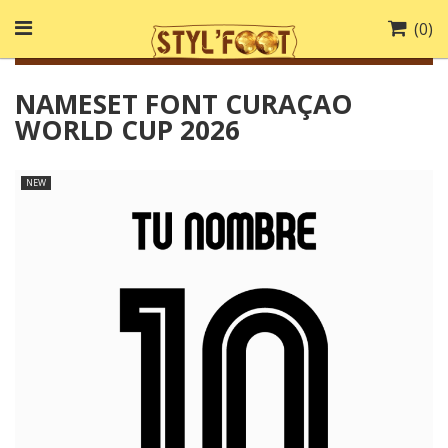
(
0
)
NAMESET FONT CURAÇAO
WORLD CUP 2026
NEW