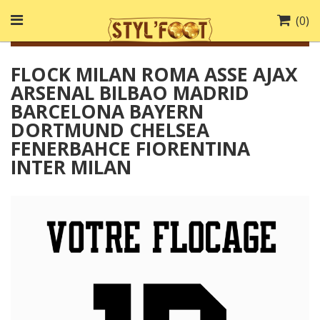
(
0
)
FLOCK MILAN ROMA ASSE AJAX
ARSENAL BILBAO MADRID
BARCELONA BAYERN
DORTMUND CHELSEA
FENERBAHCE FIORENTINA
INTER MILAN