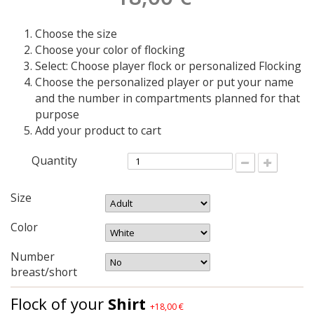
Choose the size
Choose your color of flocking
Select: Choose player flock or personalized Flocking
Choose the personalized player or put your name
and the number in compartments planned for that
purpose
Add your product to cart
Quantity
Size
Color
Number
breast/short
Flock of your
Shirt
+18,00 €