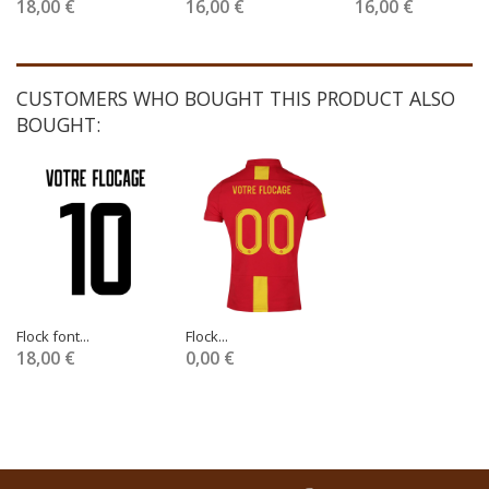
18,00 €
16,00 €
16,00 €
CUSTOMERS WHO BOUGHT THIS PRODUCT ALSO
BOUGHT:
Flock font...
Flock...
18,00 €
0,00 €