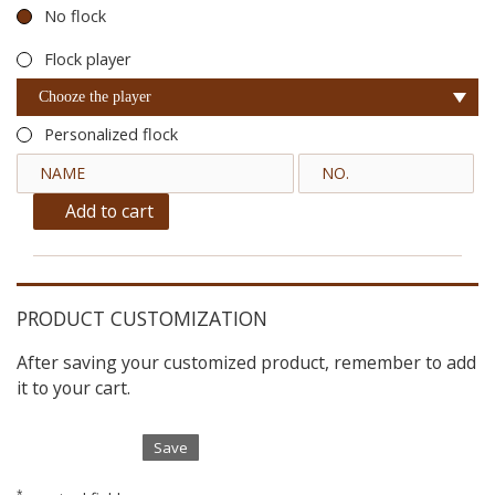
No flock
Flock player
Chooze the player
Personalized flock
Add to cart
PRODUCT CUSTOMIZATION
After saving your customized product, remember to add
it to your cart.
Save
*