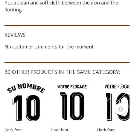
Put a clean and soft cloth between the iron and the
flocking.
REVIEWS
No customer comments for the moment.
30 OTHER PRODUCTS IN THE SAME CATEGORY:
Flock font...
Flock font...
Flock font...