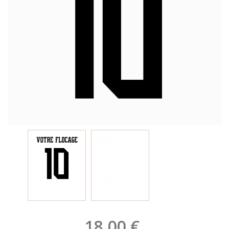
18,00 €