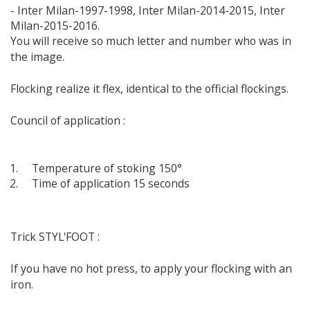
- Inter Milan-1997-1998, Inter Milan-2014-2015, Inter
Milan-2015-2016.
You will receive so much letter and number who was in
the image.
Flocking realize it flex, identical to the official flockings.
Council of application :
Temperature of stoking 150°
Time of application 15 seconds
Trick STYL'FOOT :
If you have no hot press, to apply your flocking with an
iron.