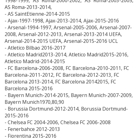
1998-1999, AS Roma-2000-2002, AS Roma-2003-2005,
AS Roma-2013-2014,
- AS SaintEtienne-2014-2015
- Ajax-1997-1998, Ajax-2013-2014, Ajax-2015-2016
- Arsenal-1994-1997, Arsenal-2005-2006, Arsenal-2007-
2008, Arsenal-2012-2013, Arsenal-2013-2014 UEFA,
Arsenal-2014-2015 UEFA, Arsenal-2015-2016 UCL
- Atletico Bilbao 2016-2017
- Atletico Madrid2013-2014, Atletico Madrid2015-2016,
Atletico Madrid-2014-2015
- FC Barcelona-2006-2008, FC Barcelona-2010-2011, FC
Barcelona-2011-2012, FC Barcelona-2012-2013, FC
Barcelona 2013-2014, FC Barcelona 20142015, FC
Barcelona 2015-2016
- Bayern Munich-2014-2015, Bayern Munich-2007-2009,
Bayern Munich1970,80,90
- Borussia Dortmund-2012-2014, Borussia Dortmund-
2015-2016
- Chelsea FC 2004-2006, Chelsea FC 2006-2008
- Fenerbahce 2012-2013
- Fiorentina 2015-2016