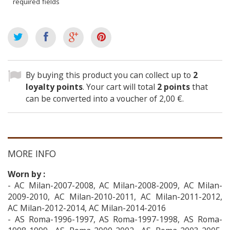
required fields
By buying this product you can collect up to
2
loyalty points
. Your cart will total
2
points
that
can be converted into a voucher of
2,00 €
.
MORE INFO
Worn by :
- AC Milan-2007-2008, AC Milan-2008-2009, AC Milan-
2009-2010, AC Milan-2010-2011, AC Milan-2011-2012,
AC Milan-2012-2014, AC Milan-2014-2016
- AS Roma-1996-1997, AS Roma-1997-1998, AS Roma-