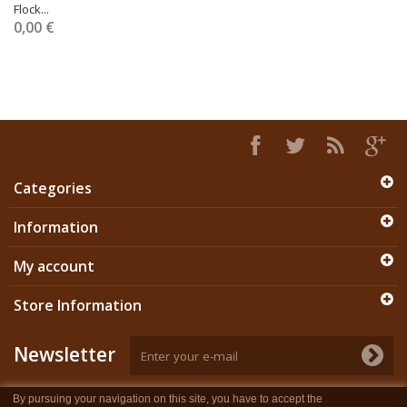
Flock...
0,00 €
Categories
Information
My account
Store Information
Newsletter
By pursuing your navigation on this site, you have to accept the