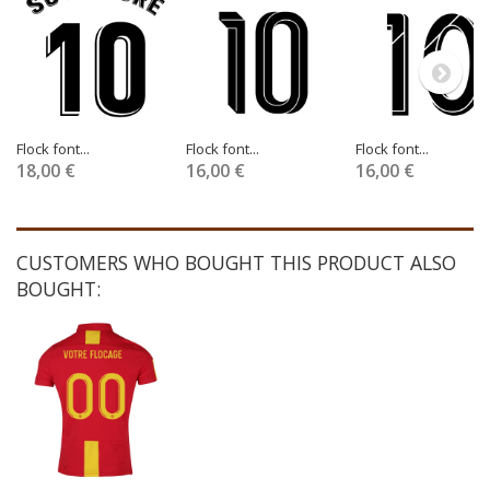
Flock font...
Flock font...
Flock font...
18,00 €
16,00 €
16,00 €
CUSTOMERS WHO BOUGHT THIS PRODUCT ALSO
BOUGHT: