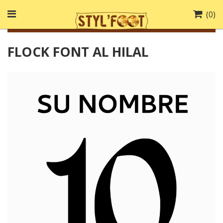
(
0
)
FLOCK FONT AL HILAL