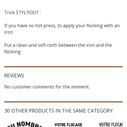
Trick STYL'FOOT :
If you have no hot press, to apply your flocking with an
iron.
Put a clean and soft cloth between the iron and the
flocking.
REVIEWS
No customer comments for the moment.
30 OTHER PRODUCTS IN THE SAME CATEGORY: