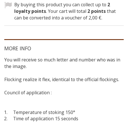
By buying this product you can collect up to
2
loyalty points
. Your cart will total
2
points
that
can be converted into a voucher of
2,00 €
.
MORE INFO
You will receive so much letter and number who was in
the image.
Flocking realize it flex, identical to the official flockings.
Council of application :
Temperature of stoking 150°
Time of application 15 seconds