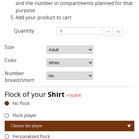
and the number in compartments planned for that
purpose
Add your product to cart
Quantity
Size
Color
Number
breast/short
Flock of your
Shirt
+18,00 €
No flock
Flock player
Chooze the player
Personalized flock