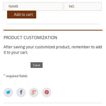
Add to cart
PRODUCT CUSTOMIZATION
After saving your customized product, remember to add
it to your cart.
Save
*
required fields