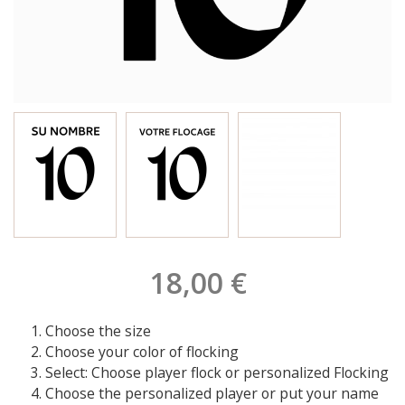
18,00 €
Choose the size
Choose your color of flocking
Select: Choose player flock or personalized Flocking
Choose the personalized player or put your name