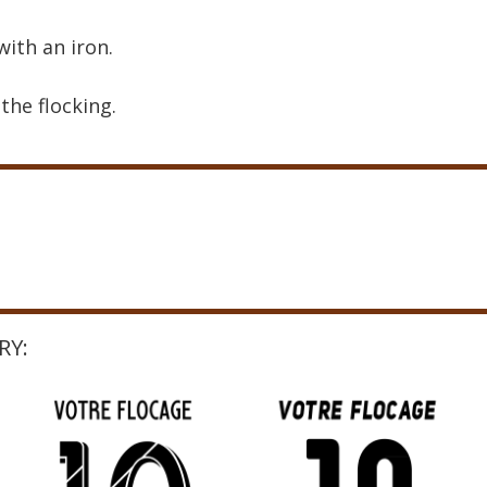
with an iron.
the flocking.
RY: