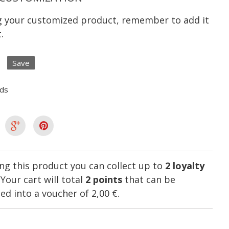
ng your customized product, remember to add it
.
Save
lds
ng this product you can collect up to
2
loyalty
. Your cart will total
2
points
that can be
ed into a voucher of
2,00 €
.