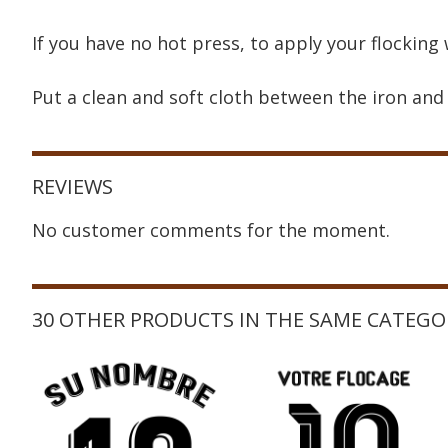
If you have no hot press, to apply your flocking 
Put a clean and soft cloth between the iron and 
REVIEWS
No customer comments for the moment.
30 OTHER PRODUCTS IN THE SAME CATEGO