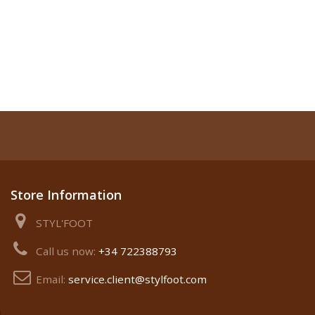
Store Information
STYL'FOOT
Call us now:
+34 722388793
Email:
service.client@stylfoot.com