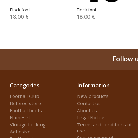
Flock font...
Flock font...
18,00 €
18,00 €
Follow 
Categories
Information
Football Club
New products
Referee store
Contact us
Football boots
About us
Nameset
Legal Notice
Vintage flocking
Terms and conditions of
use
Adhesive
Secure payment