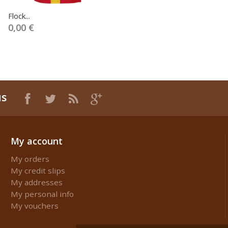
Flock...
0,00 €
us
My account
My orders
My credit slips
My addresses
My personal info
My vouchers