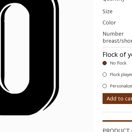
Size
Color
Number
breast/sho
Flock of 
No flock
Flock playe
Personalize
Add to ca
PRODUCT 