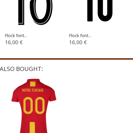
Flock font...
Flock font...
16,00 €
16,00 €
ALSO BOUGHT: