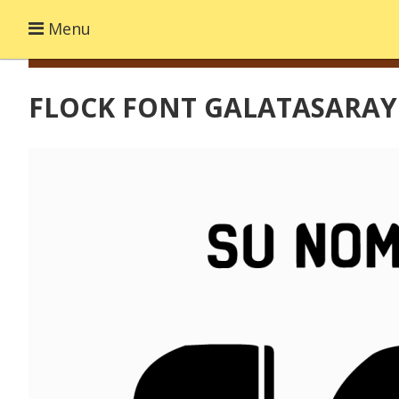
Menu
FLOCK FONT GALATASARAY