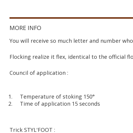
MORE INFO
You will receive so much letter and number who
Flocking realize it flex, identical to the official fl
Council of application :
Temperature of stoking 150°
Time of application 15 seconds
Trick STYL'FOOT :