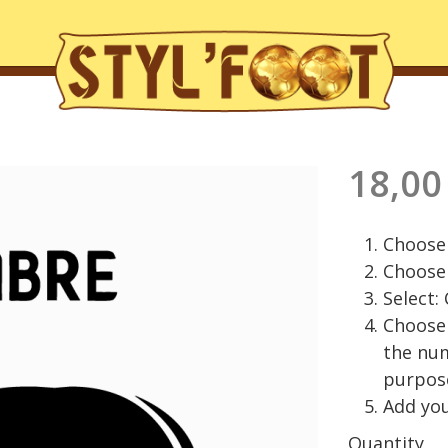
18,00
Choose 
Choose 
Select:
Choose 
the nu
purpos
Add you
Quantity