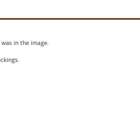
 was in the image.
ockings.