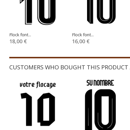
Flock font...
Flock font...
18,00 €
16,00 €
CUSTOMERS WHO BOUGHT THIS PRODUCT 