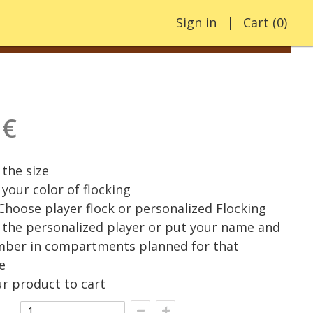
Sign in
Cart
(
0
)
 €
the size
your color of flocking
 Choose player flock or personalized Flocking
the personalized player or put your name and
mber in compartments planned for that
e
r product to cart