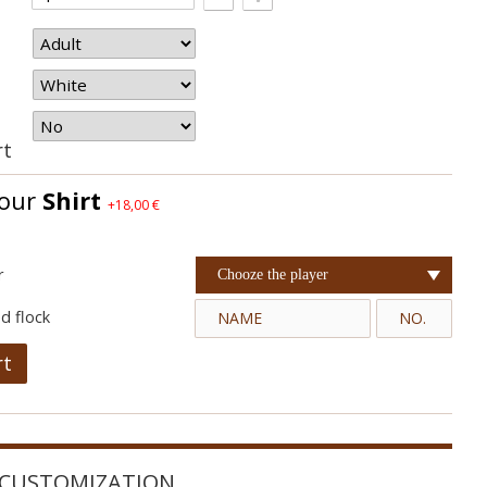
rt
your
Shirt
+18,00 €
r
Chooze the player
d flock
rt
CUSTOMIZATION