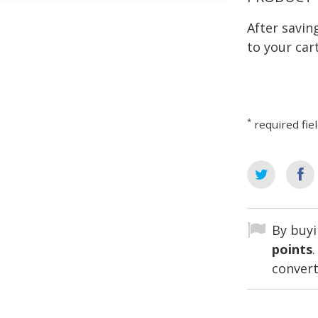
After savi
to your cart
*
required fie
By buyi
points
convert