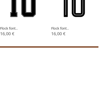
Flock font...
Flock font...
Fl
16,00 €
16,00 €
1