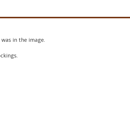
 was in the image.
ockings.