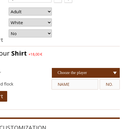
rt
your
Shirt
+18,00 €
r
Chooze the player
d flock
rt
CUSTOMIZATION