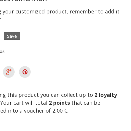
ng your customized product, remember to add it
.
Save
lds
ng this product you can collect up to
2
loyalty
. Your cart will total
2
points
that can be
ed into a voucher of
2,00 €
.