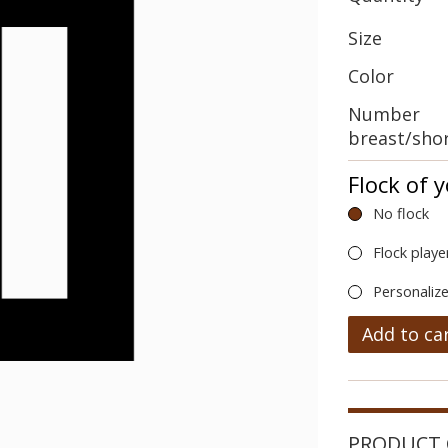
Size
Color
Number
breast/sho
Flock of 
No flock
Flock playe
Personalize
Add to ca
PRODUCT 