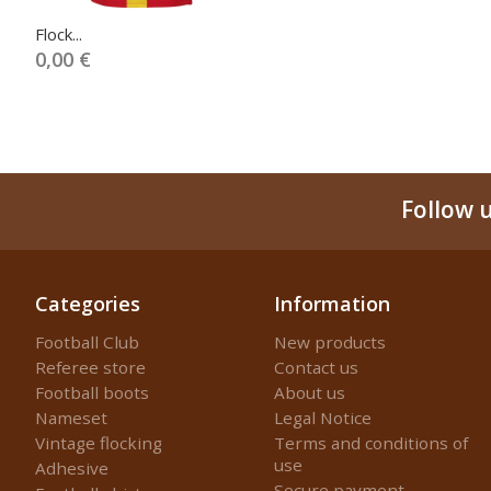
Flock...
0,00 €
Follow 
Categories
Information
Football Club
New products
Referee store
Contact us
Football boots
About us
Nameset
Legal Notice
Vintage flocking
Terms and conditions of
use
Adhesive
Secure payment