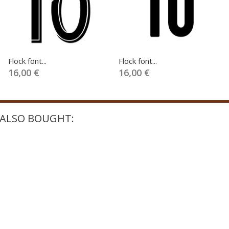
Flock font...
Flock font...
16,00 €
16,00 €
ALSO BOUGHT: