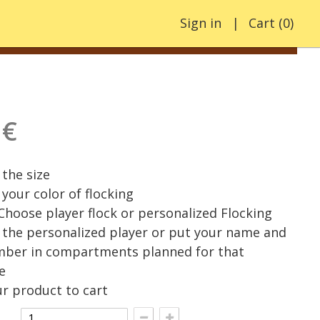
Sign in
Cart
(
0
)
 €
the size
your color of flocking
 Choose player flock or personalized Flocking
the personalized player or put your name and
mber in compartments planned for that
e
r product to cart