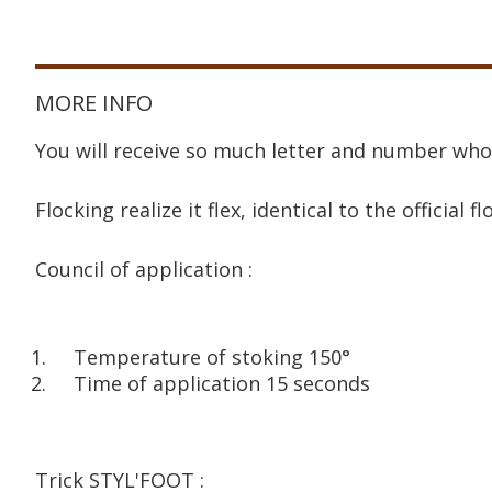
MORE INFO
You will receive so much letter and number who
Flocking realize it flex, identical to the official fl
Council of application :
Temperature of stoking 150°
Time of application 15 seconds
Trick STYL'FOOT :