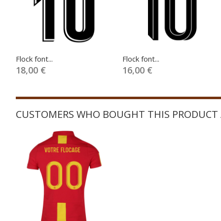
Flock font...
Flock font...
18,00 €
16,00 €
CUSTOMERS WHO BOUGHT THIS PRODUCT 