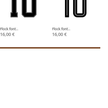
Flock font...
Flock font...
Fl
16,00 €
16,00 €
1