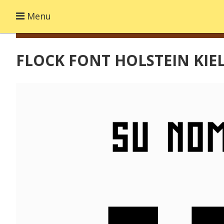
Menu
FLOCK FONT HOLSTEIN KIE