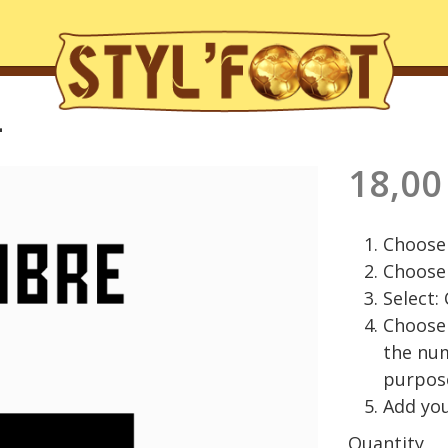
L
18,00
Choose 
Choose 
Select:
Choose 
the nu
purpos
Add you
Quantity