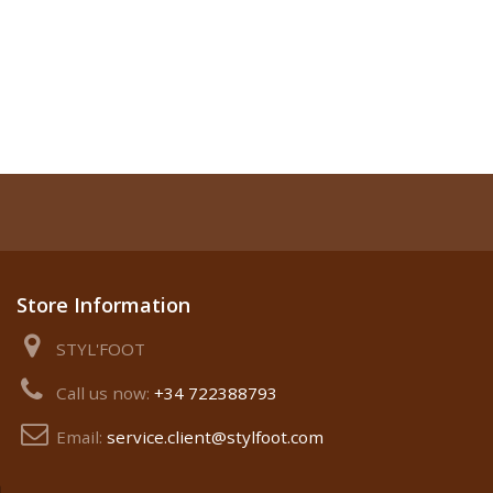
Store Information
STYL'FOOT
Call us now:
+34 722388793
Email:
service.client@stylfoot.com