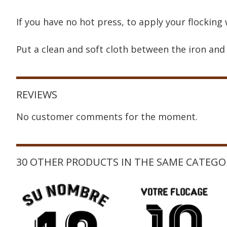
If you have no hot press, to apply your flocking 
Put a clean and soft cloth between the iron and 
REVIEWS
No customer comments for the moment.
30 OTHER PRODUCTS IN THE SAME CATEGO