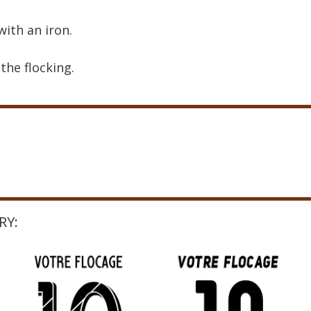
with an iron.
the flocking.
RY: