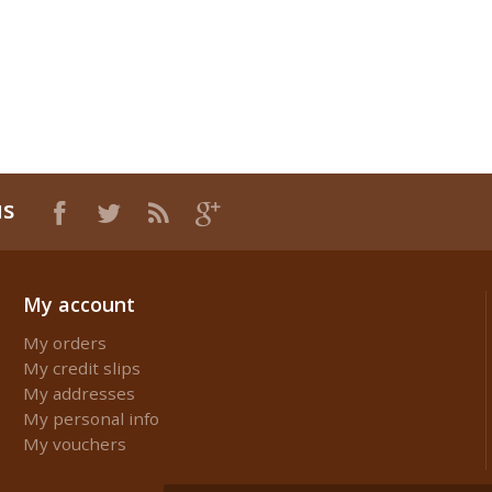
us
My account
My orders
My credit slips
My addresses
My personal info
My vouchers