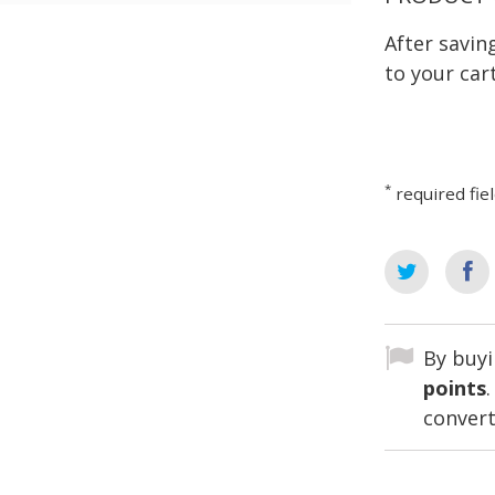
After savi
to your cart
*
required fie
By buyi
points
convert