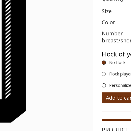
Size
Color
Number
breast/sho
Flock of 
No flock
Flock playe
Personalize
Add to ca
PRODUCT 