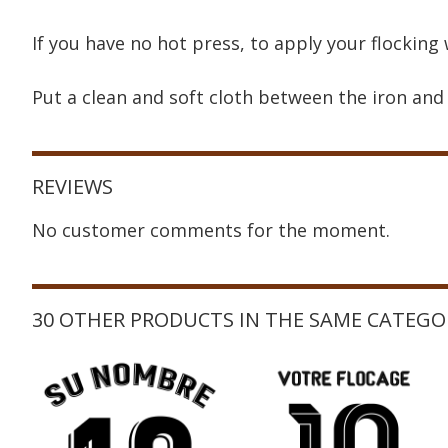
If you have no hot press, to apply your flocking 
Put a clean and soft cloth between the iron and 
REVIEWS
No customer comments for the moment.
30 OTHER PRODUCTS IN THE SAME CATEGO