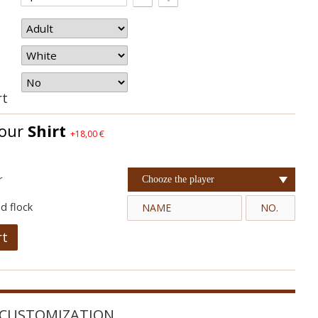
rt
your
Shirt
+18,00 €
r
Chooze the player
d flock
rt
CUSTOMIZATION