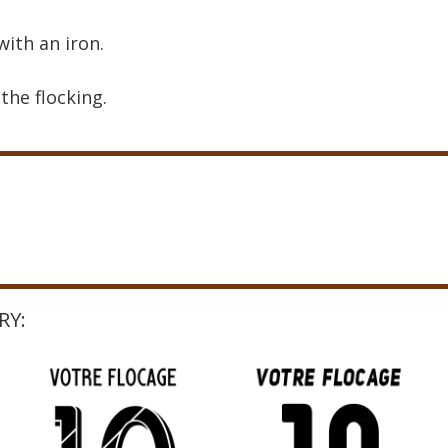
with an iron.
the flocking.
RY: