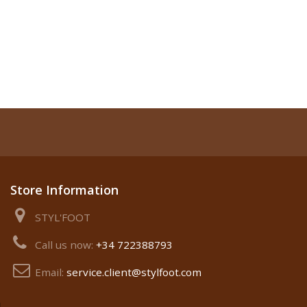
Store Information
STYL'FOOT
Call us now:
+34 722388793
Email:
service.client@stylfoot.com