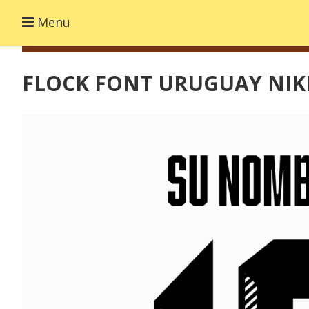
Menu
FLOCK FONT URUGUAY NIKE