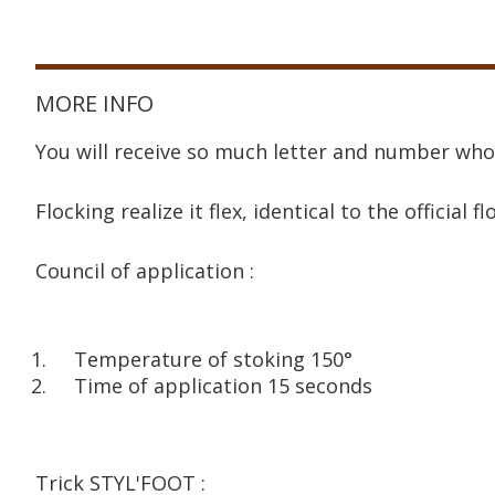
MORE INFO
You will receive so much letter and number who
Flocking realize it flex, identical to the official fl
Council of application :
Temperature of stoking 150°
Time of application 15 seconds
Trick STYL'FOOT :