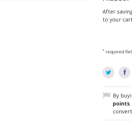
After savi
to your cart
*
required fie
By buyi
points
convert