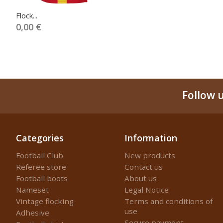
Flock...
0,00 €
Follow 
Categories
Information
Football Club
New products
Referee store
Contact us
Football boots
About us
Nameset
Legal Notice
Vintage flocking
Terms and conditions of
use
Adhesive
Secure payment