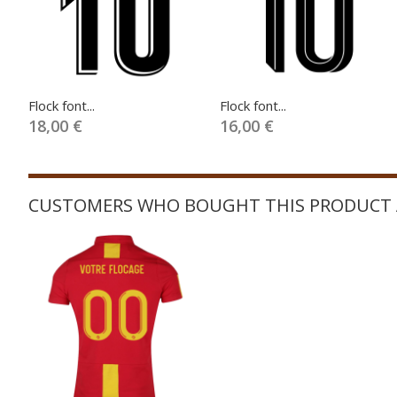
Flock font...
Flock font...
18,00 €
16,00 €
CUSTOMERS WHO BOUGHT THIS PRODUCT 