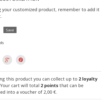
ng your customized product, remember to add it
.
Save
lds
ng this product you can collect up to
2
loyalty
. Your cart will total
2
points
that can be
ed into a voucher of
2,00 €
.