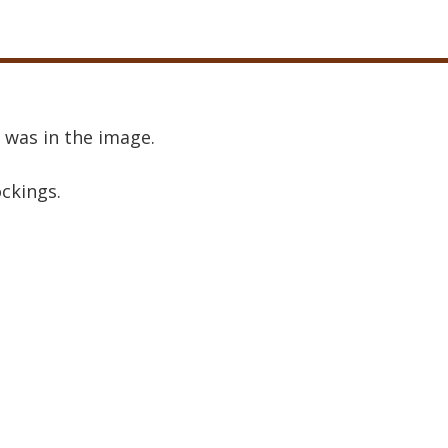
 was in the image.
ockings.