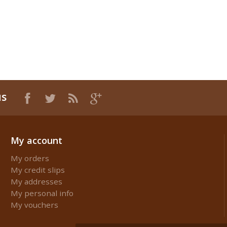
us
My account
My orders
My credit slips
My addresses
My personal info
My vouchers