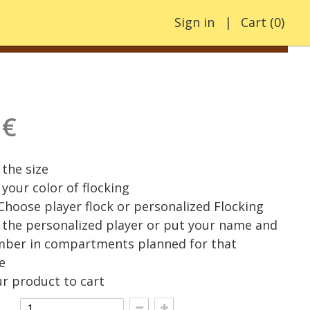
Sign in
Cart
(
0
)
 €
the size
your color of flocking
 Choose player flock or personalized Flocking
the personalized player or put your name and
mber in compartments planned for that
e
r product to cart