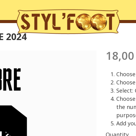
 2024
18,00
Choose 
Choose 
Select:
Choose 
the nu
purpos
Add you
Quantity