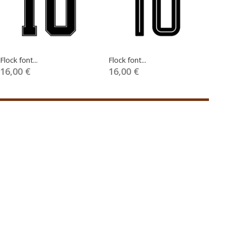
Flock font...
Flock font...
Fl
16,00 €
16,00 €
1