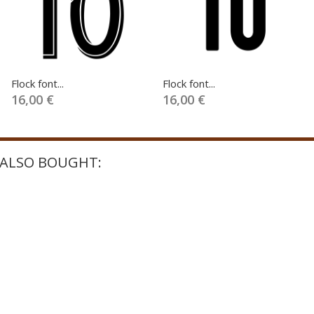
Flock font...
Flock font...
16,00 €
16,00 €
ALSO BOUGHT: