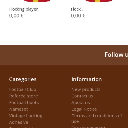
Flocking player
Flock...
0,00 €
0,00 €
Follow 
Categories
Information
Football Club
New products
Referee store
Contact us
Football boots
About us
Nameset
Legal Notice
Vintage flocking
Terms and conditions of
use
Adhesive
Secure payment