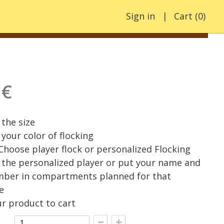
Sign in
Cart
(
0
)
 €
the size
your color of flocking
 Choose player flock or personalized Flocking
the personalized player or put your name and
mber in compartments planned for that
e
r product to cart