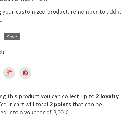
ng your customized product, remember to add it
.
Save
lds
ng this product you can collect up to
2
loyalty
. Your cart will total
2
points
that can be
ed into a voucher of
2,00 €
.