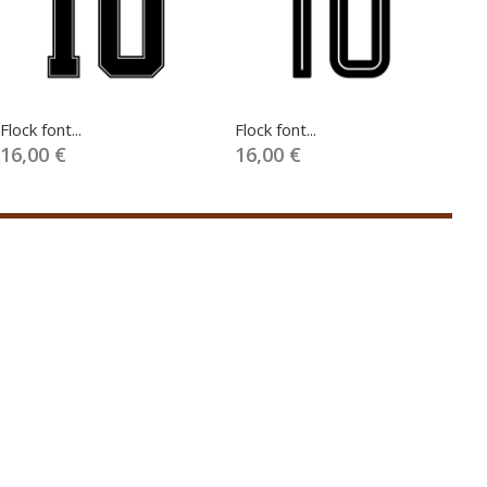
Flock font...
Flock font...
Fl
16,00 €
16,00 €
1