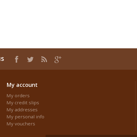
us
My account
My orders
My credit slips
My addresses
My personal info
My vouchers