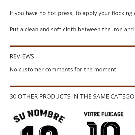
If you have no hot press, to apply your flocking 
Put a clean and soft cloth between the iron and 
REVIEWS
No customer comments for the moment.
30 OTHER PRODUCTS IN THE SAME CATEGO