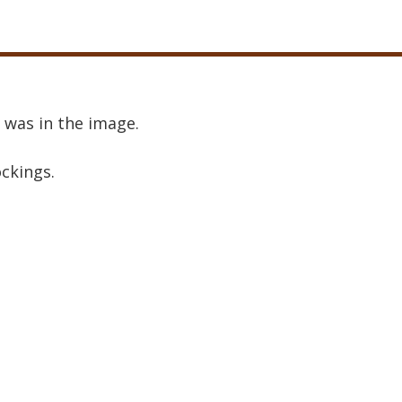
 was in the image.
ockings.