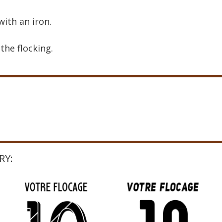
with an iron.
the flocking.
RY: