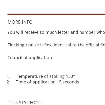
MORE INFO
You will receive so much letter and number who
Flocking realize it flex, identical to the official fl
Council of application :
Temperature of stoking 150°
Time of application 15 seconds
Trick STYL'FOOT :