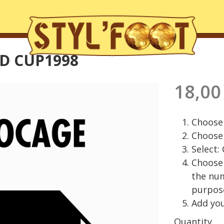
D CUP1998
18,00
Choose 
Choose 
Select:
Choose 
the nu
purpos
Add you
Quantity