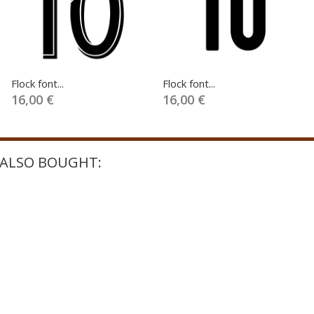
Flock font...
Flock font...
16,00 €
16,00 €
ALSO BOUGHT: