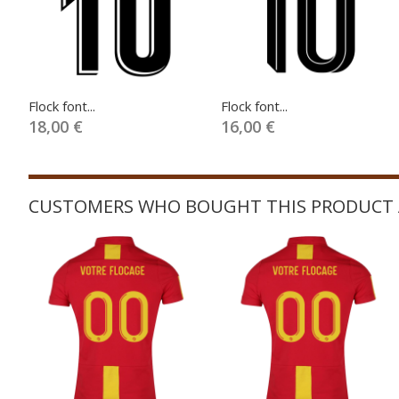
Flock font...
Flock font...
18,00 €
16,00 €
CUSTOMERS WHO BOUGHT THIS PRODUCT 