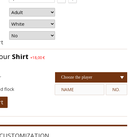
rt
your
Shirt
+18,00 €
r
Chooze the player
d flock
rt
CUSTOMIZATION