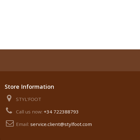
Store Information
STYL'FOOT
Call us now:
+34 722388793
Email:
service.client@stylfoot.com