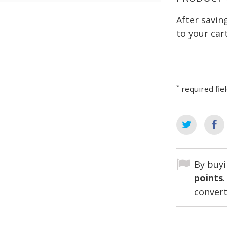
After savi
to your cart
*
required fie
By buyi
points
convert