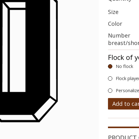
Size
Color
Number
breast/sho
Flock of 
No flock
Flock playe
Personalize
Add to ca
PRODUCT 