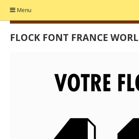
Menu
FLOCK FONT FRANCE WORL