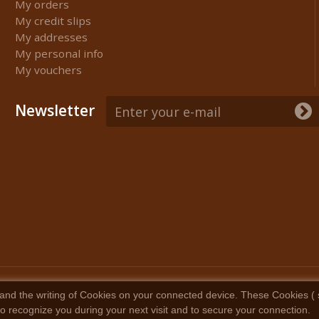
My orders
My credit slips
My addresses
My personal info
My vouchers
Newsletter
and the writing of Cookies on your connected device. These Cookies ( sma
 to recognize you during your next visit and to secure your connection.