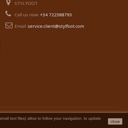
STYL'FOOT
Call us now:
+34 722388793
Email:
service.client@stylfoot.com
ll text files) allow to follow your navigation, to update
close