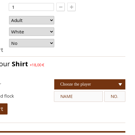
rt
your
Shirt
+18,00 €
r
Chooze the player
d flock
rt