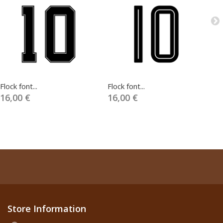
Flock font...
Flock font...
Fl
16,00 €
16,00 €
1
Store Information