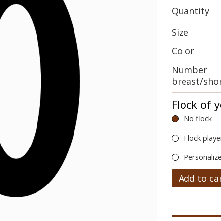
Quantity
Size
Color
Number
breast/sho
Flock of 
No flock
Flock playe
Personalize
Add to ca