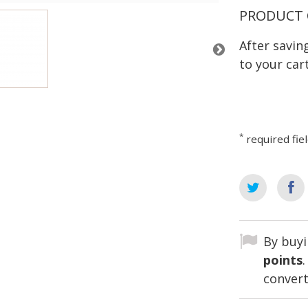
PRODUCT 
After savi
to your cart
*
required fie
By buyi
points
convert