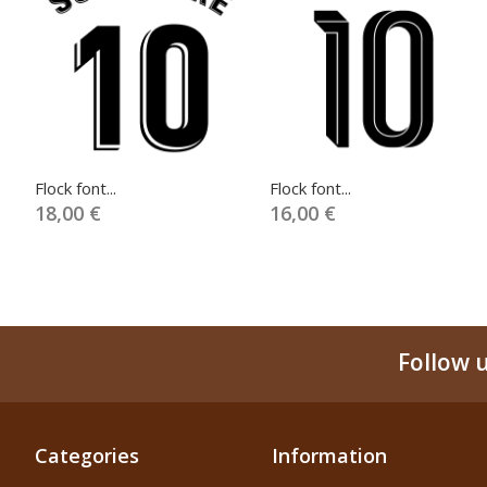
Flock font...
Flock font...
18,00 €
16,00 €
Follow 
Categories
Information