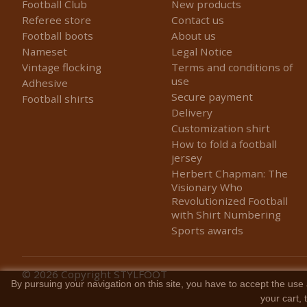
Football Club
New products
Referee store
Contact us
Football boots
About us
Nameset
Legal Notice
Vintage flocking
Terms and conditions of
use
Adhesive
Secure payment
Football shirts
Delivery
Customization shirt
How to fold a football
jersey
Herbert Chapman: The
Visionary Who
Revolutionized Football
with Shirt Numbering
Sports awards
© 2026
Copyright STYLFOOT
By pursuing your navigation on this site, you have to accept the use 
your cart,