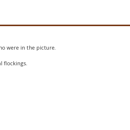
o were in the picture.
al flockings.