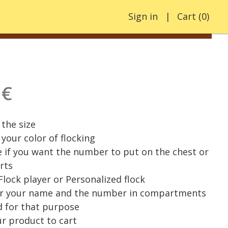
Sign in
Cart
(
0
)
 €
the size
your color of flocking
e if you want the number to put on the chest or
rts
 Flock player or Personalized flock
er your name and the number in compartments
 for that purpose
r product to cart