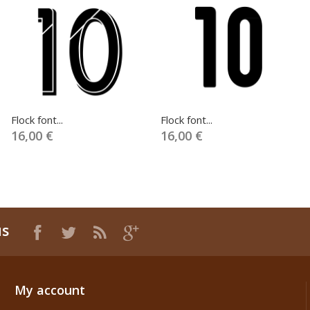
Flock font...
Flock font...
16,00 €
16,00 €
us
My account