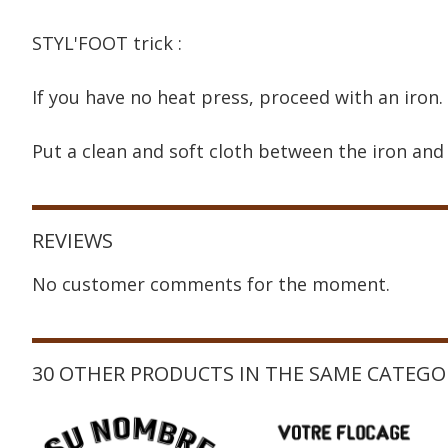
STYL'FOOT trick :
If you have no heat press, proceed with an iron.
Put a clean and soft cloth between the iron and 
REVIEWS
No customer comments for the moment.
30 OTHER PRODUCTS IN THE SAME CATEGO