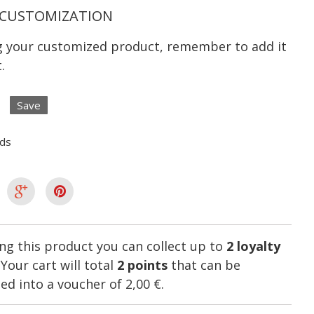
CUSTOMIZATION
ng your customized product, remember to add it
.
Save
lds
ng this product you can collect up to
2
loyalty
. Your cart will total
2
points
that can be
ed into a voucher of
2,00 €
.