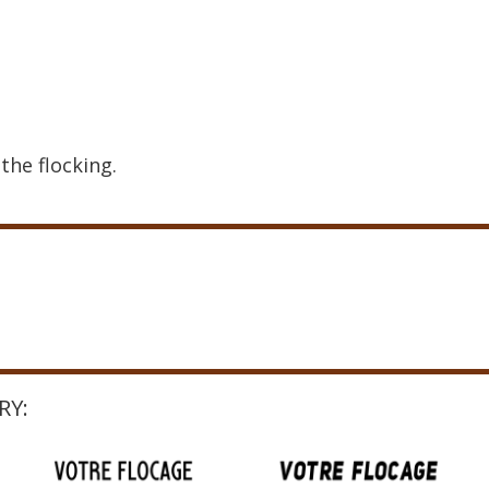
the flocking.
RY: