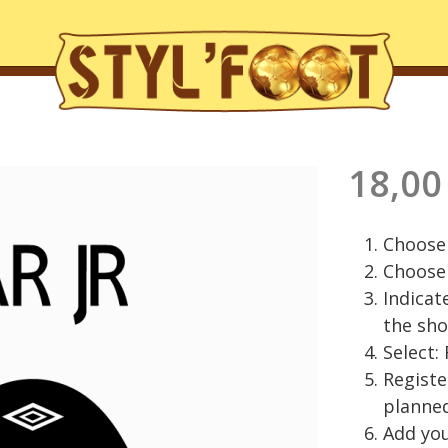
18,00
Choose 
Choose 
Indicat
the sho
Select:
Regist
planned
Add you