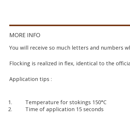
MORE INFO
You will receive so much letters and numbers wh
Flocking is realized in flex, identical to the offici
Application tips :
Temperature for stokings 150°C
Time of application 15 seconds