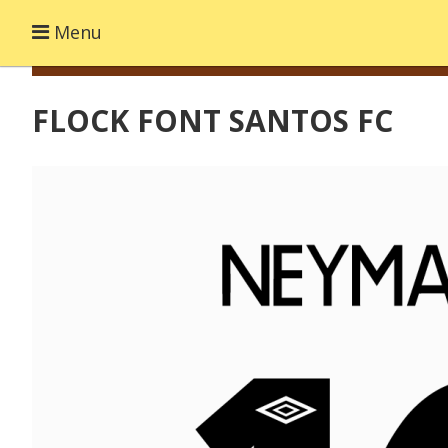
Menu
FLOCK FONT SANTOS FC