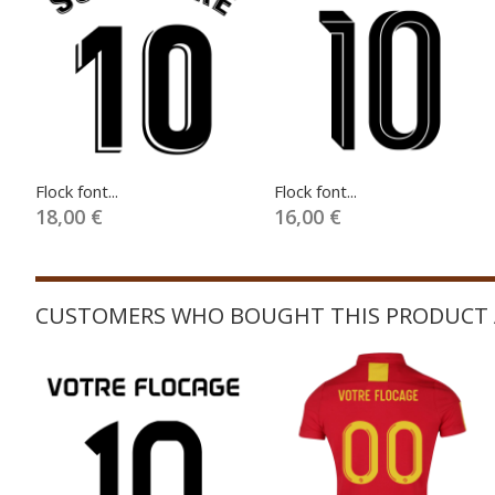
Flock font...
Flock font...
18,00 €
16,00 €
CUSTOMERS WHO BOUGHT THIS PRODUCT 