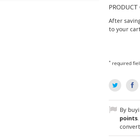
PRODUCT 
After savi
to your cart
*
required fie
By buyi
points
convert