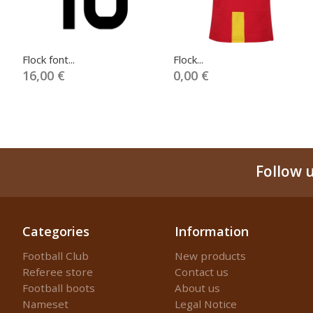
Flock font...
Flock...
16,00 €
0,00 €
Follow 
Categories
Information
Football Club
New products
Referee store
Contact us
Football boots
About us
Nameset
Legal Notice