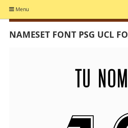
Menu
NAMESET FONT PSG UCL FO