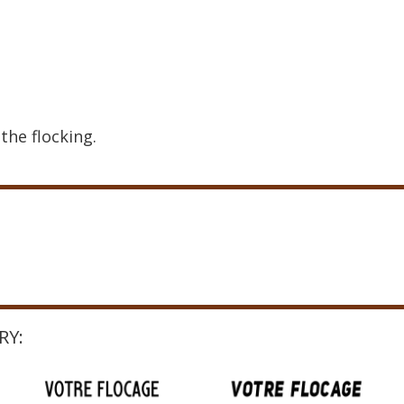
the flocking.
RY: