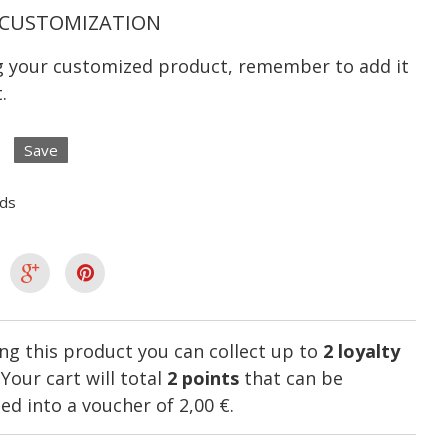
CUSTOMIZATION
ng your customized product, remember to add it
.
Save
lds
ng this product you can collect up to
2
loyalty
. Your cart will total
2
points
that can be
ed into a voucher of
2,00 €
.