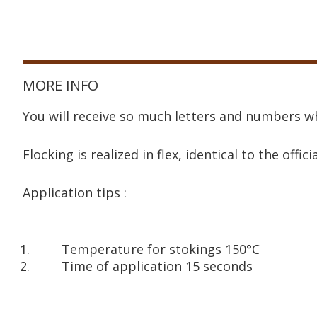
MORE INFO
You will receive so much letters and numbers wh
Flocking is realized in flex, identical to the offici
Application tips :
Temperature for stokings 150°C
Time of application 15 seconds