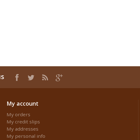
us
My account
My orders
My credit slips
My addresses
My personal info