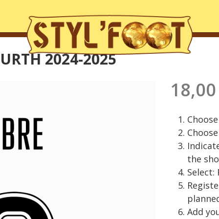
URTH 2024-2025
18,00
Choose 
Choose 
Indicat
the sho
Select:
Regist
planned
Add you