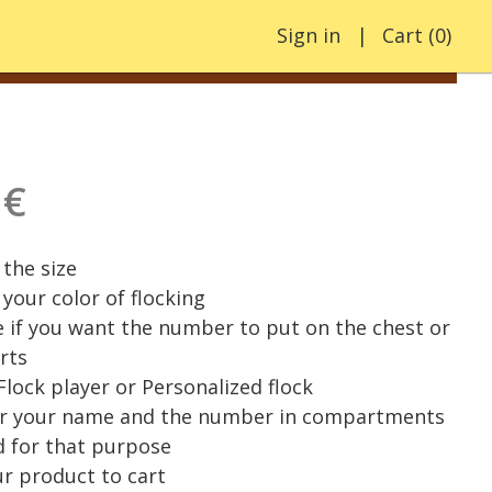
Sign in
Cart
(
0
)
 €
the size
your color of flocking
e if you want the number to put on the chest or
rts
 Flock player or Personalized flock
er your name and the number in compartments
 for that purpose
r product to cart