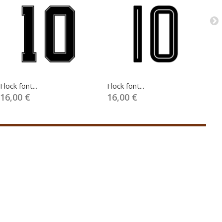
Flock font...
Flock font...
Fl
16,00 €
16,00 €
1