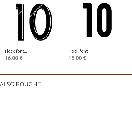
Flock font...
Flock font...
16,00 €
16,00 €
ALSO BOUGHT: