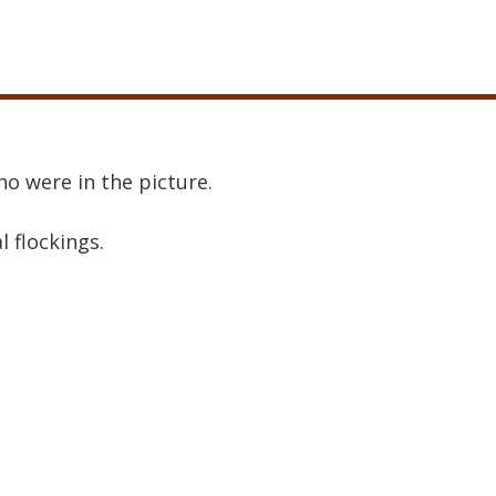
o were in the picture.
al flockings.