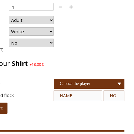
rt
your
Shirt
+18,00 €
r
Chooze the player
d flock
rt