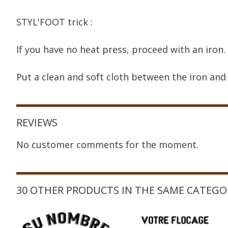
STYL'FOOT trick :
If you have no heat press, proceed with an iron.
Put a clean and soft cloth between the iron and 
REVIEWS
No customer comments for the moment.
30 OTHER PRODUCTS IN THE SAME CATEGO