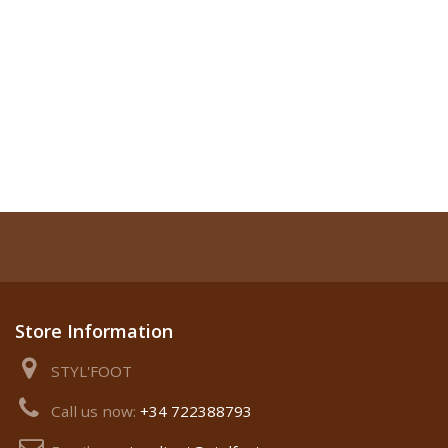
Store Information
STYL'FOOT
Call us now:
+34 722388793