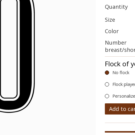
Quantity
Size
Color
Number
breast/sho
Flock of 
No flock
Flock playe
Personalize
Add to ca