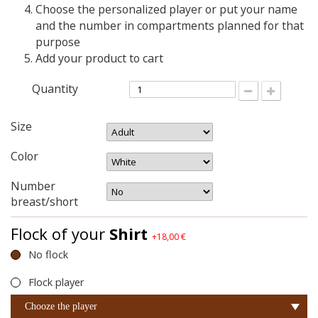
Choose the personalized player or put your name
and the number in compartments planned for that
purpose
Add your product to cart
Quantity
Size
Color
Number
breast/short
Flock of your
Shirt
+18,00 €
No flock
Flock player
Chooze the player