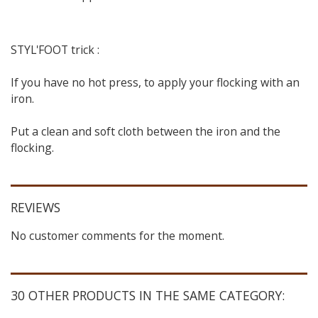
STYL'FOOT trick :
If you have no hot press, to apply your flocking with an
iron.
Put a clean and soft cloth between the iron and the
flocking.
REVIEWS
No customer comments for the moment.
30 OTHER PRODUCTS IN THE SAME CATEGORY: