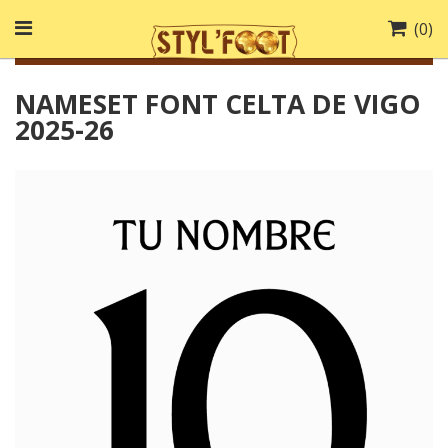
(
0
)
NAMESET FONT CELTA DE VIGO
2025-26