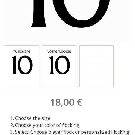
18,00 €
Choose the size
Choose your color of flocking
Select: Choose player flock or personalized Flocking