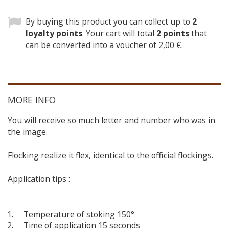
By buying this product you can collect up to
2
loyalty points
. Your cart will total
2
points
that
can be converted into a voucher of
2,00 €
.
MORE INFO
You will receive so much letter and number who was in
the image.
Flocking realize it flex, identical to the official flockings.
Application tips :
Temperature of stoking 150°
Time of application 15 seconds