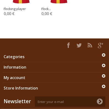
Flocking player
Flock...
0,00 €
0,00 €
Categories
Information
My account
Store Information
Newsletter