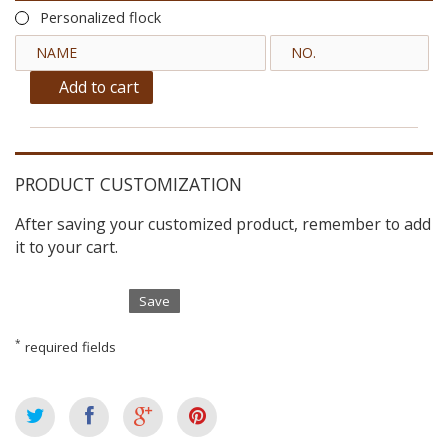
Personalized flock
Add to cart
PRODUCT CUSTOMIZATION
After saving your customized product, remember to add
it to your cart.
Save
*
required fields