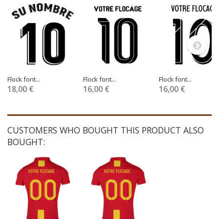
Flock font...
Flock font...
Flock font...
18,00 €
16,00 €
16,00 €
CUSTOMERS WHO BOUGHT THIS PRODUCT ALSO
BOUGHT: